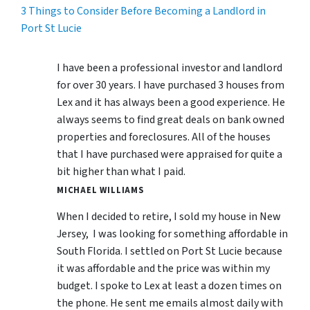
3 Things to Consider Before Becoming a Landlord in
Port St Lucie
I have been a professional investor and landlord
for over 30 years. I have purchased 3 houses from
Lex and it has always been a good experience. He
always seems to find great deals on bank owned
properties and foreclosures. All of the houses
that I have purchased were appraised for quite a
bit higher than what I paid.
MICHAEL WILLIAMS
When I decided to retire, I sold my house in New
Jersey, I was looking for something affordable in
South Florida. I settled on Port St Lucie because
it was affordable and the price was within my
budget. I spoke to Lex at least a dozen times on
the phone. He sent me emails almost daily with