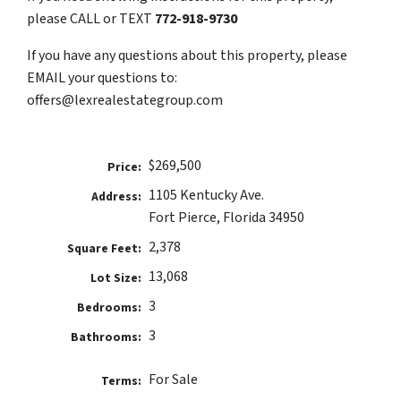
please CALL or TEXT
772-918-9730
If you have any questions about this property, please
EMAIL your questions to:
offers@lexrealestategroup.com
$269,500
Price:
1105 Kentucky Ave.
Address:
Fort Pierce, Florida 34950
2,378
Square Feet:
13,068
Lot Size:
3
Bedrooms:
3
Bathrooms:
For Sale
Terms: