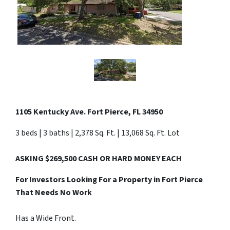
1105 Kentucky Ave. Fort Pierce, FL 34950
3 beds | 3 baths | 2,378 Sq. Ft. | 13,068 Sq. Ft. Lot
ASKING $269,500 CASH OR HARD MONEY EACH
For Investors Looking For a Property in Fort Pierce
That Needs No Work
Has a Wide Front.