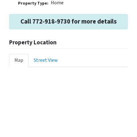
Home
Property Type:
Call 772-918-9730 for more details
Property Location
Map
Street View