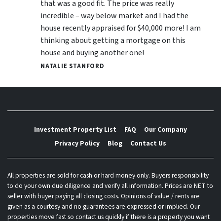
that was a good fit. The price was really
incredible – way below market and I had the
house recently appraised for $40,000 more! I am
thinking about getting a mortgage on this
house and buying another one!
NATALIE STANFORD
Investment Property List
FAQ
Our Company
Privacy Policy
Blog
Contact Us
All properties are sold for cash or hard money only. Buyers responsibility
to do your own due diligence and verify all information. Prices are NET to
seller with buyer paying all closing costs. Opinions of value / rents are
given as a courtesy and no guarantees are expressed or implied. Our
properties move fast so contact us quickly if there is a property you want