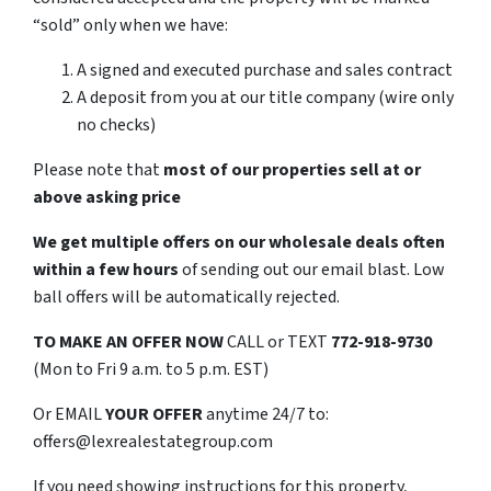
“sold” only when we have:
A signed and executed purchase and sales contract
A deposit from you at our title company (wire only
no checks)
Please note that
most of our properties sell at or
above asking price
We get multiple offers on our wholesale deals often
within a few hours
of sending out our email blast. Low
ball offers will be automatically rejected.
TO MAKE AN OFFER NOW
CALL or TEXT
772-918-9730
(Mon to Fri 9 a.m. to 5 p.m. EST)
Or EMAIL
YOUR OFFER
anytime 24/7 to:
offers@lexrealestategroup.com
If you need showing instructions for this property,