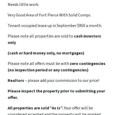
Needs little work.
Very Good Area of Fort Pierce With Solid Comps.
Tenant occupied lease up in September $950 a month.
Please note all properties are sold to
cash investors
only
(cash or hard money only, no mortgages)
Please note all offers must be with
zero contingencies
(no inspection period or any contingencies)
Realtors
– please add your commission to our price!
Please inspect the property prior to submitting your
offer.
All properties are sold “As Is”.
Your offer will be
considered accepted and the property will be marked