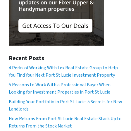
Recent Posts
4 Perks of Working With Lex Real Estate Group to Help
You Find Your Next Port St Lucie Investment Property
5 Reasons to Work With a Professional Buyer When
Looking for Investment Properties in Port St Lucie
Building Your Portfolio in Port St Lucie: 5 Secrets for New
Landlords
How Returns From Port St Lucie Real Estate Stack Up to
Returns From the Stock Market