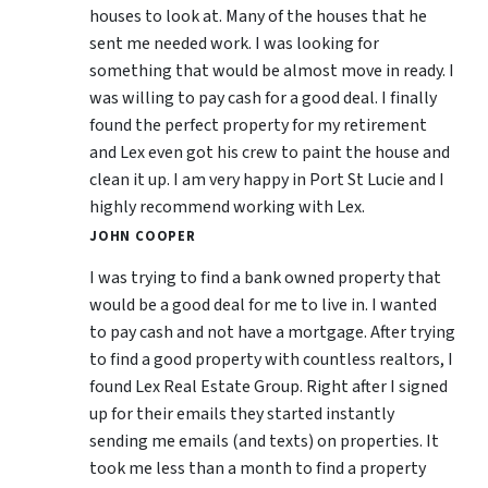
houses to look at. Many of the houses that he
sent me needed work. I was looking for
something that would be almost move in ready. I
was willing to pay cash for a good deal. I finally
found the perfect property for my retirement
and Lex even got his crew to paint the house and
clean it up. I am very happy in Port St Lucie and I
highly recommend working with Lex.
JOHN COOPER
I was trying to find a bank owned property that
would be a good deal for me to live in. I wanted
to pay cash and not have a mortgage. After trying
to find a good property with countless realtors, I
found Lex Real Estate Group. Right after I signed
up for their emails they started instantly
sending me emails (and texts) on properties. It
took me less than a month to find a property