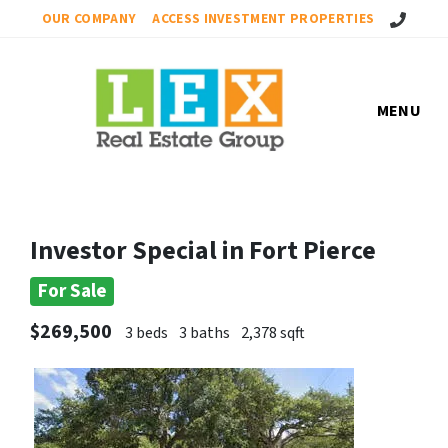
Call Us!
OUR COMPANY
ACCESS INVESTMENT PROPERTIES
MENU
Investor Special in Fort Pierce
For Sale
$269,500
3 beds
3 baths
2,378 sqft