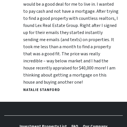
would be a good deal for me to live in. I wanted
to pay cash and not have a mortgage. After trying
to find a good property with countless realtors, I
found Lex Real Estate Group. Right after I signed
up for their emails they started instantly
sending me emails (and texts) on properties. It
took me less than a month to find a property
that was a good fit. The price was really
incredible – way below market and I had the
house recently appraised for $40,000 more! I am
thinking about getting a mortgage on this
house and buying another one!
NATALIE STANFORD
Investment Property List
FAQ
Our Company