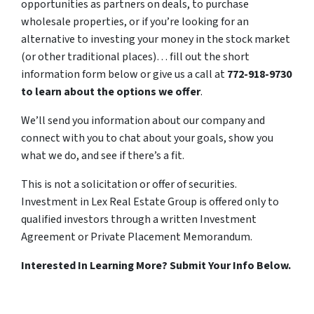
opportunities as partners on deals, to purchase
wholesale properties, or if you’re looking for an
alternative to investing your money in the stock market
(or other traditional places)… fill out the short
information form below or give us a call at
772-918-9730
to learn about the options we offer
.
We’ll send you information about our company and
connect with you to chat about your goals, show you
what we do, and see if there’s a fit.
This is not a solicitation or offer of securities.
Investment in Lex Real Estate Group is offered only to
qualified investors through a written Investment
Agreement or Private Placement Memorandum.
Interested In Learning More? Submit Your Info Below.