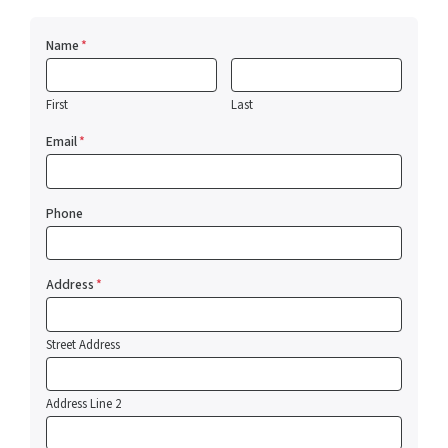
Name
*
First
Last
Email
*
Phone
Address
*
Street Address
Address Line 2