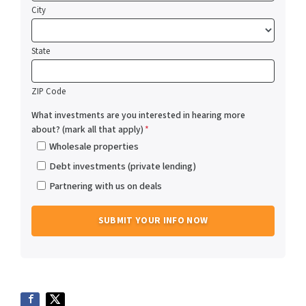
City
State
ZIP Code
What investments are you interested in hearing more
about? (mark all that apply)
*
Wholesale properties
Debt investments (private lending)
Partnering with us on deals