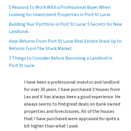
5 Reasons to Work With a Professional Buyer When
Looking for Investment Properties in Port St Lucie
Building Your Portfolio in Port St Lucie: 5 Secrets for New
Landlords
How Returns From Port St Lucie Real Estate Stack Up to
Returns From the Stock Market
3 Things to Consider Before Becoming a Landlord in
Port St Lucie
I have been a professional investor and landlord
for over 30 years. I have purchased 3 houses from
Lex and it has always been a good experience. He
always seems to find great deals on bank owned
properties and foreclosures. All of the houses
that I have purchased were appraised for quite a
bit higher than what I paid.