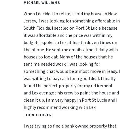
MICHAEL WILLIAMS
When I decided to retire, I sold my house in New
Jersey, I was looking for something affordable in
South Florida. I settled on Port St Lucie because
it was affordable and the price was within my
budget. I spoke to Lex at least a dozen times on
the phone. He sent me emails almost daily with
houses to look at. Many of the houses that he
sent me needed work. I was looking for
something that would be almost move in ready. I
was willing to pay cash for a good deal. I finally
found the perfect property for my retirement
and Lex even got his crew to paint the house and
clean it up. I am very happy in Port St Lucie and I
highly recommend working with Lex.
JOHN COOPER
I was trying to find a bank owned property that