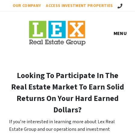
Call Us!
OUR COMPANY
ACCESS INVESTMENT PROPERTIES
MENU
Looking To Participate In The
Real Estate Market To Earn Solid
Returns On Your Hard Earned
Dollars?
If you’re interested in learning more about Lex Real
Estate Group and our operations and investment