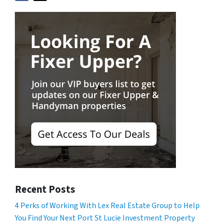
Recent Posts
4 Perks of Working With Lex Real Estate Group to Help
You Find Your Next Port St Lucie Investment Property