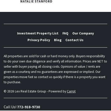
NATALIE STANFORD
Investment Property List
FAQ
Our Company
Privacy Policy
Blog
Contact Us
All properties are sold for cash or hard money only. Buyers responsibility
to do your own due diligence and verify all information. Prices are NET to
seller with buyer paying all closing costs. Opinions of value / rents are
given as a courtesy and no guarantees are expressed or implied. Our
properties move fast so contact us quickly if there is a property you want
to purchase.
© 2026 Lex Real Estate Group - Powered by
Carrot
Call Us!
772-918-9730