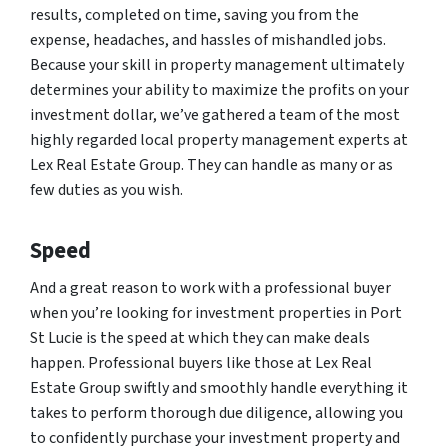
results, completed on time, saving you from the
expense, headaches, and hassles of mishandled jobs.
Because your skill in property management ultimately
determines your ability to maximize the profits on your
investment dollar, we’ve gathered a team of the most
highly regarded local property management experts at
Lex Real Estate Group. They can handle as many or as
few duties as you wish.
Speed
And a great reason to work with a professional buyer
when you’re looking for investment properties in Port
St Lucie is the speed at which they can make deals
happen. Professional buyers like those at Lex Real
Estate Group swiftly and smoothly handle everything it
takes to perform thorough due diligence, allowing you
to confidently purchase your investment property and