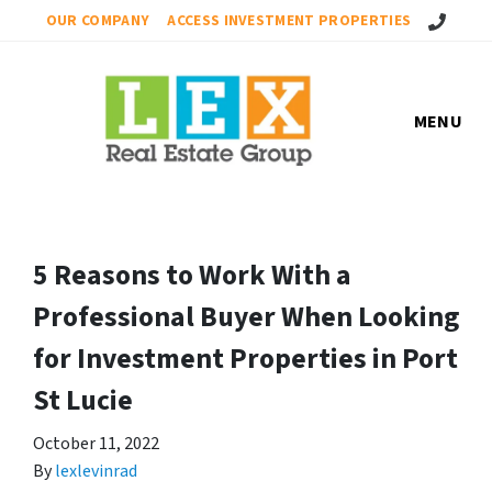
Call Us!
OUR COMPANY
ACCESS INVESTMENT PROPERTIES
MENU
5 Reasons to Work With a
Professional Buyer When Looking
for Investment Properties in Port
St Lucie
October 11, 2022
By
lexlevinrad