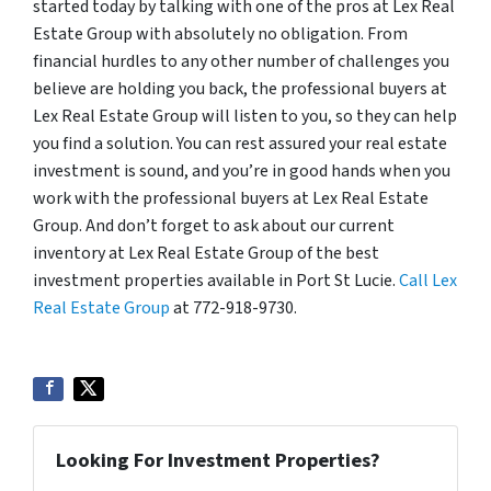
started today by talking with one of the pros at Lex Real
Estate Group with absolutely no obligation. From
financial hurdles to any other number of challenges you
believe are holding you back, the professional buyers at
Lex Real Estate Group will listen to you, so they can help
you find a solution. You can rest assured your real estate
investment is sound, and you’re in good hands when you
work with the professional buyers at Lex Real Estate
Group. And don’t forget to ask about our current
inventory at Lex Real Estate Group of the best
investment properties available in Port St Lucie.
Call Lex
Real Estate Group
at 772-918-9730.
Looking For Investment Properties?