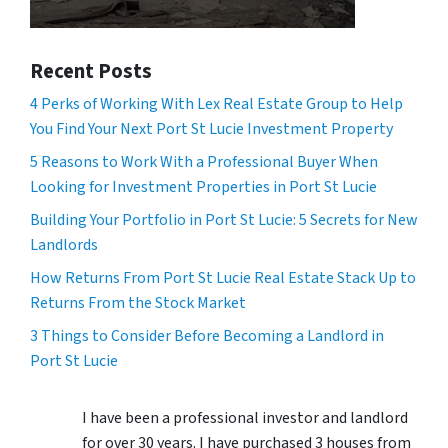
Recent Posts
4 Perks of Working With Lex Real Estate Group to Help
You Find Your Next Port St Lucie Investment Property
5 Reasons to Work With a Professional Buyer When
Looking for Investment Properties in Port St Lucie
Building Your Portfolio in Port St Lucie: 5 Secrets for New
Landlords
How Returns From Port St Lucie Real Estate Stack Up to
Returns From the Stock Market
3 Things to Consider Before Becoming a Landlord in
Port St Lucie
I have been a professional investor and landlord
for over 30 years. I have purchased 3 houses from