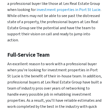
a professional buyer like those at Lex Real Estate Group
when looking for
investment properties in Port St Lucie
.
While others may not be able to see past the distressed
state of a property, the professional buyers at Lex Real
Estate Group see the potential and have the team to
support their vision on call and ready to jump into
action.
Full-Service Team
An excellent reason to work with a professional buyer
when you’re looking for investment properties in Port
St Lucie is the benefit of their in-house team. In addition,
professional buyers at Lex Real Estate Group have built a
team of industry pros over years of networking to
handle every possible job in rehabbing investment
properties. As a result, you’ll have reliable estimates and
work completed by the best in the industry with quick