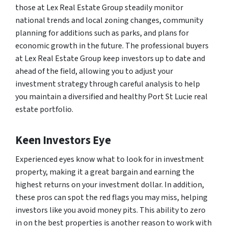
those at Lex Real Estate Group steadily monitor
national trends and local zoning changes, community
planning for additions such as parks, and plans for
economic growth in the future. The professional buyers
at Lex Real Estate Group keep investors up to date and
ahead of the field, allowing you to adjust your
investment strategy through careful analysis to help
you maintain a diversified and healthy Port St Lucie real
estate portfolio.
Keen Investors Eye
Experienced eyes know what to look for in investment
property, making it a great bargain and earning the
highest returns on your investment dollar. In addition,
these pros can spot the red flags you may miss, helping
investors like you avoid money pits. This ability to zero
in on the best properties is another reason to work with