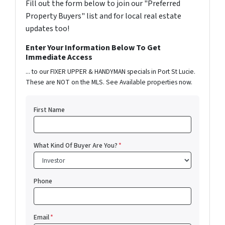
Fill out the form below to join our "Preferred
Property Buyers" list and for local real estate
updates too!
Enter Your Information Below To Get
Immediate Access
... to our FIXER UPPER & HANDYMAN specials in Port St Lucie.
These are NOT on the MLS. See Available properties now.
First Name
What Kind Of Buyer Are You?
*
Phone
Email
*