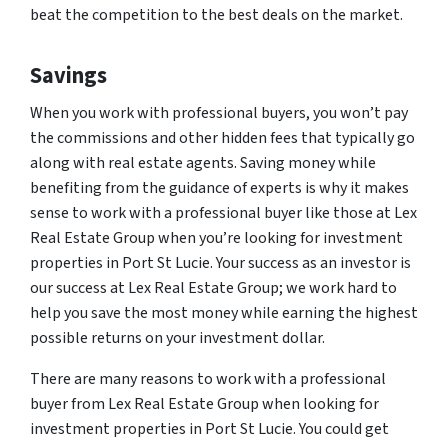
beat the competition to the best deals on the market.
Savings
When you work with professional buyers, you won’t pay
the commissions and other hidden fees that typically go
along with real estate agents. Saving money while
benefiting from the guidance of experts is why it makes
sense to work with a professional buyer like those at Lex
Real Estate Group when you’re looking for investment
properties in Port St Lucie. Your success as an investor is
our success at Lex Real Estate Group; we work hard to
help you save the most money while earning the highest
possible returns on your investment dollar.
There are many reasons to work with a professional
buyer from Lex Real Estate Group when looking for
investment properties in Port St Lucie. You could get