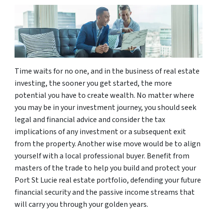
Time waits for no one, and in the business of real estate
investing, the sooner you get started, the more
potential you have to create wealth. No matter where
you may be in your investment journey, you should seek
legal and financial advice and consider the tax
implications of any investment or a subsequent exit
from the property. Another wise move would be to align
yourself with a local professional buyer. Benefit from
masters of the trade to help you build and protect your
Port St Lucie real estate portfolio, defending your future
financial security and the passive income streams that
will carry you through your golden years.