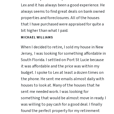
Lex and it has always been a good experience. He
always seems to find great deals on bank owned
properties and foreclosures. All of the houses
that I have purchased were appraised for quite a
bit higher than what I paid.
MICHAEL WILLIAMS
When I decided to retire, I sold my house in New
Jersey, I was looking for something affordable in
South Florida. I settled on Port St Lucie because
it was affordable and the price was within my
budget. I spoke to Lex at least a dozen times on
the phone. He sent me emails almost daily with
houses to look at. Many of the houses that he
sent me needed work. I was looking for
something that would be almost move in ready. I
was willing to pay cash for a good deal. I finally
found the perfect property for my retirement