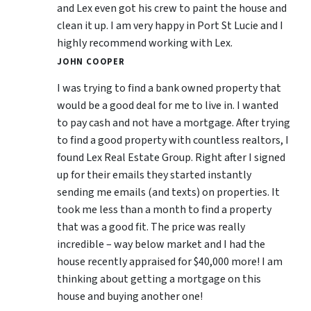
and Lex even got his crew to paint the house and
clean it up. I am very happy in Port St Lucie and I
highly recommend working with Lex.
JOHN COOPER
I was trying to find a bank owned property that
would be a good deal for me to live in. I wanted
to pay cash and not have a mortgage. After trying
to find a good property with countless realtors, I
found Lex Real Estate Group. Right after I signed
up for their emails they started instantly
sending me emails (and texts) on properties. It
took me less than a month to find a property
that was a good fit. The price was really
incredible – way below market and I had the
house recently appraised for $40,000 more! I am
thinking about getting a mortgage on this
house and buying another one!