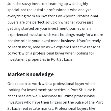
Join the savvy investors teaming up with highly
specialized real estate professionals who analyze
everything from an investor’s viewpoint. Professional
buyers are the perfect solution whether you’re just
getting started on your investment journey or an
experienced investor with vast holdings ready for a more
passive role in your investment business. If you’re ready
to learn more, read on as we explore these five reasons
to work with a professional buyer when looking for
investment properties in Port St Lucie.
Market Knowledge
One reason to work with a professional buyer when
looking for investment properties in Port St Lucie is
that these are well-seasoned full-time professional
investors who have their fingers on the pulse of the Port
St Lucie real estate market. Professional buyers like