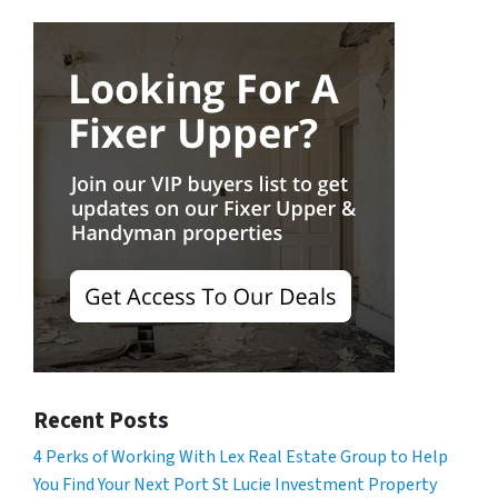
Recent Posts
4 Perks of Working With Lex Real Estate Group to Help
You Find Your Next Port St Lucie Investment Property