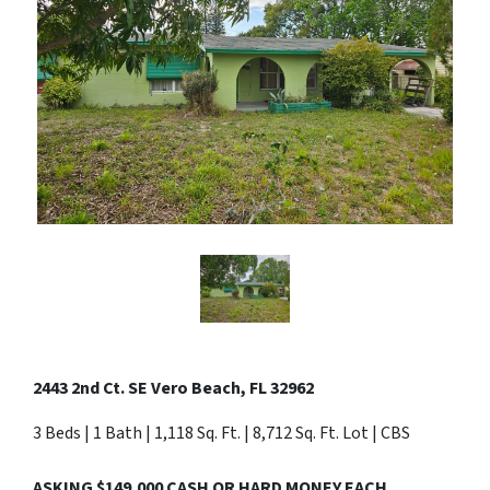
2443 2nd Ct. SE Vero Beach, FL 32962
3 Beds | 1 Bath | 1,118 Sq. Ft. | 8,712 Sq. Ft. Lot | CBS
ASKING $149,000 CASH OR HARD MONEY EACH