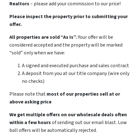
Realtors
– please add your commission to our price!
Please inspect the property prior to submitting your
offer.
All properties are sold “As Is”.
Your offer will be
considered accepted and the property will be marked
“sold” only when we have:
A signed and executed purchase and sales contract
A deposit from you at our title company (wire only
no checks)
Please note that
most of our properties sell at or
above asking price
We get multiple offers on our wholesale deals often
within a few hours
of sending out our email blast. Low
ball offers will be automatically rejected.