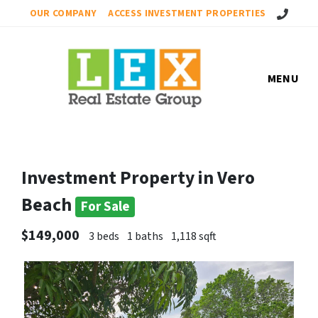
Call Us!
OUR COMPANY
ACCESS INVESTMENT PROPERTIES
MENU
Investment Property in Vero
Beach
For Sale
$149,000
3 beds
1 baths
1,118 sqft