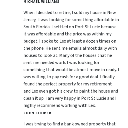
MICHAEL WILLIAMS
When I decided to retire, I sold my house in New
Jersey, I was looking for something affordable in
South Florida. I settled on Port St Lucie because
it was affordable and the price was within my
budget. I spoke to Lex at least a dozen times on
the phone. He sent me emails almost daily with
houses to look at. Many of the houses that he
sent me needed work. I was looking for
something that would be almost move in ready. I
was willing to pay cash for a good deal. I finally
found the perfect property for my retirement
and Lex even got his crew to paint the house and
clean it up. I am very happy in Port St Lucie and I
highly recommend working with Lex.
JOHN COOPER
I was trying to find a bank owned property that