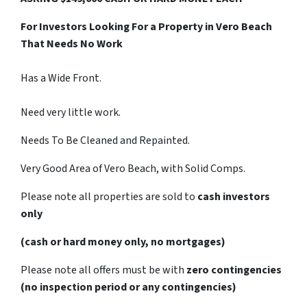
For Investors Looking For a Property in Vero Beach
That Needs No Work
Has a Wide Front.
Need very little work.
Needs To Be Cleaned and Repainted.
Very Good Area of Vero Beach, with Solid Comps.
Please note all properties are sold to
cash investors
only
(cash or hard money only, no mortgages)
Please note all offers must be with
zero contingencies
(no inspection period or any contingencies)