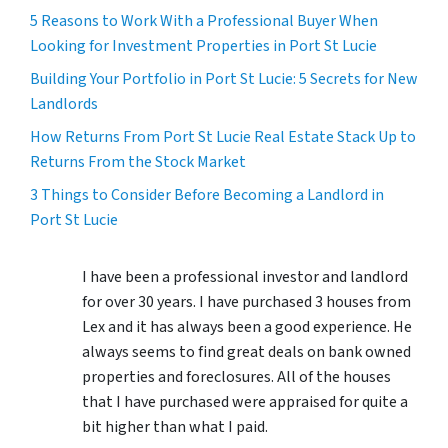
5 Reasons to Work With a Professional Buyer When
Looking for Investment Properties in Port St Lucie
Building Your Portfolio in Port St Lucie: 5 Secrets for New
Landlords
How Returns From Port St Lucie Real Estate Stack Up to
Returns From the Stock Market
3 Things to Consider Before Becoming a Landlord in
Port St Lucie
I have been a professional investor and landlord
for over 30 years. I have purchased 3 houses from
Lex and it has always been a good experience. He
always seems to find great deals on bank owned
properties and foreclosures. All of the houses
that I have purchased were appraised for quite a
bit higher than what I paid.