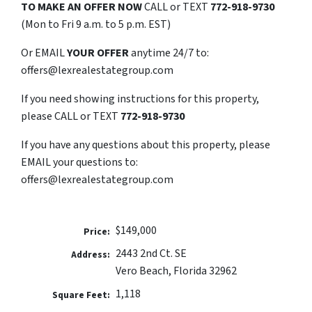
TO MAKE AN OFFER NOW
CALL or TEXT
772-918-9730
(Mon to Fri 9 a.m. to 5 p.m. EST)
Or EMAIL
YOUR OFFER
anytime 24/7 to:
offers@lexrealestategroup.com
If you need showing instructions for this property,
please CALL or TEXT
772-918-9730
If you have any questions about this property, please
EMAIL your questions to:
offers@lexrealestategroup.com
$149,000
Price:
2443 2nd Ct. SE
Address:
Vero Beach, Florida 32962
1,118
Square Feet: