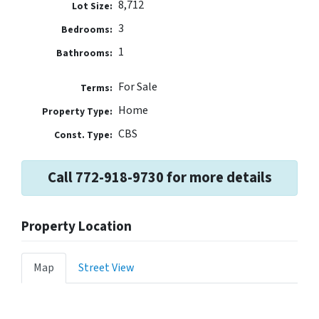
8,712
Lot Size:
3
Bedrooms:
1
Bathrooms:
For Sale
Terms:
Home
Property Type:
CBS
Const. Type:
Call 772-918-9730 for more details
Property Location
Map
Street View