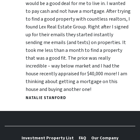
would be a good deal for me to live in. I wanted
to pay cash and not have a mortgage. After trying
to find a good property with countless realtors, I
found Lex Real Estate Group. Right after I signed
up for their emails they started instantly
sending me emails (and texts) on properties. It
took me less than a month to find a property
that was a good fit. The price was really
incredible – way below market and I had the
house recently appraised for $40,000 more! I am
thinking about getting a mortgage on this
house and buying another one!
NATALIE STANFORD
Investment Property List
FAQ
Our Company