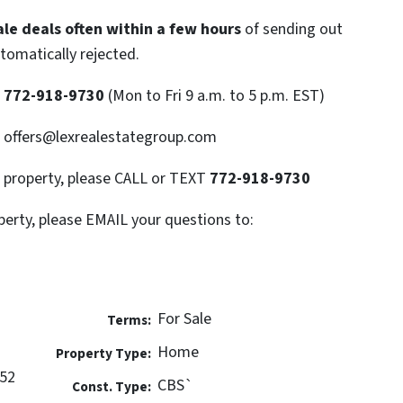
le deals often within a few hours
of sending out
utomatically rejected.
T
772-918-9730
(Mon to Fri 9 a.m. to 5 p.m. EST)
: offers@lexrealestategroup.com
s property, please CALL or TEXT
772-918-9730
perty, please EMAIL your questions to:
For Sale
Terms:
Home
Property Type:
952
CBS`
Const. Type: