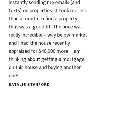
instantly sending me emails (and
texts) on properties. It took me less
than a month to find a property
that was a good fit. The price was
really incredible – way below market
and I had the house recently
appraised for $40,000 more! I am
thinking about getting a mortgage
on this house and buying another
one!
NATALIE STANFORD