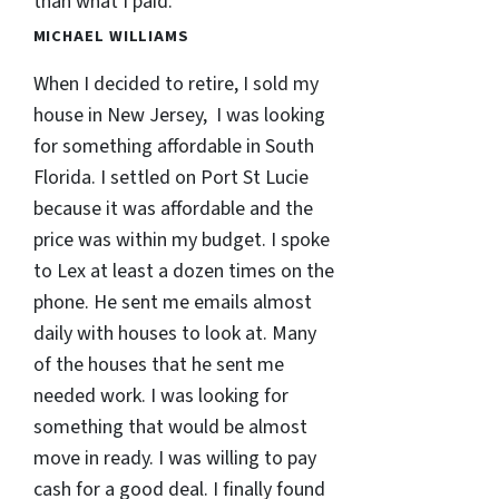
than what I paid.
MICHAEL WILLIAMS
When I decided to retire, I sold my
house in New Jersey, I was looking
for something affordable in South
Florida. I settled on Port St Lucie
because it was affordable and the
price was within my budget. I spoke
to Lex at least a dozen times on the
phone. He sent me emails almost
daily with houses to look at. Many
of the houses that he sent me
needed work. I was looking for
something that would be almost
move in ready. I was willing to pay
cash for a good deal. I finally found