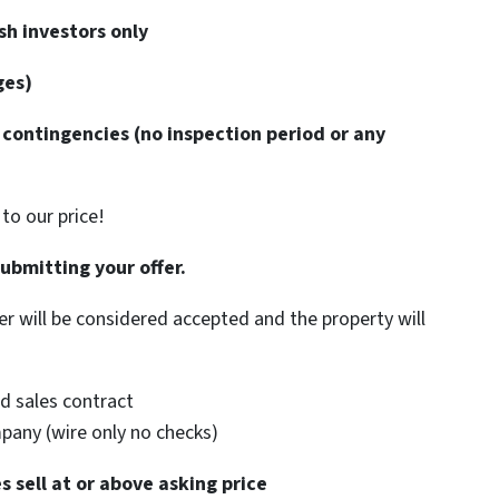
h investors only
ges)
contingencies (no inspection period or any
to our price!
submitting your offer.
er will be considered accepted and the property will
d sales contract
mpany (wire only no checks)
 sell at or above asking price