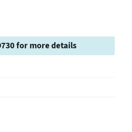
9730 for more details