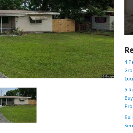
Re
4 P
Gro
Luc
5 R
Buy
Pro
Buil
Sec