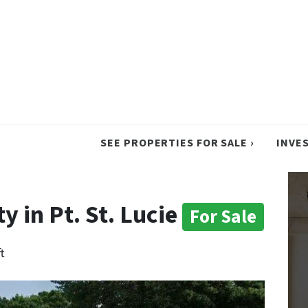
SEE PROPERTIES FOR SALE ›
INVE
 in Pt. St. Lucie
For Sale
t