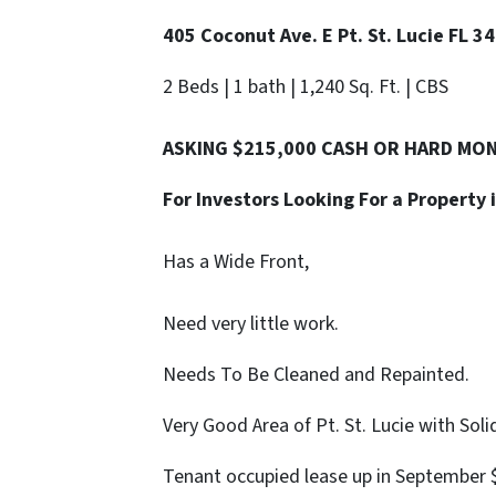
405 Coconut Ave. E Pt. St. Lucie FL 3
2 Beds | 1 bath | 1,240 Sq. Ft. | CBS
ASKING $215,000 CASH OR HARD MO
For Investors Looking For a Property 
Has a Wide Front,
Need very little work.
Needs To Be Cleaned and Repainted.
Very Good Area of Pt. St. Lucie with Sol
Tenant occupied lease up in September 