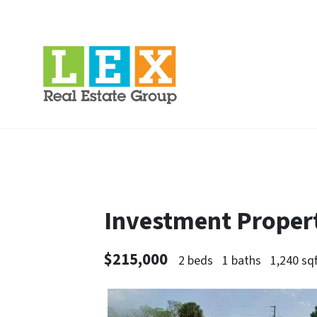
Investment Property
$215,000
2 beds
1 baths
1,240 sqf