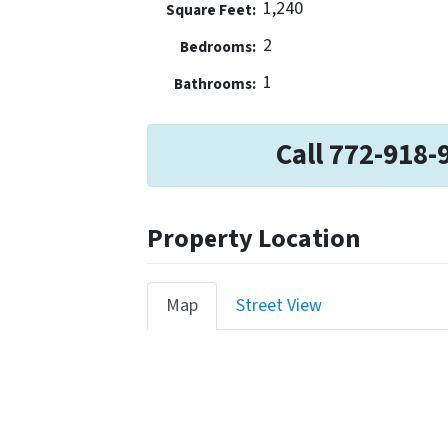
1,240
Square Feet:
2
Bedrooms:
1
Bathrooms:
Call 772-918-
Property Location
Map
Street View