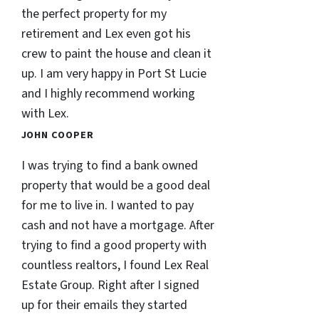
the perfect property for my
retirement and Lex even got his
crew to paint the house and clean it
up. I am very happy in Port St Lucie
and I highly recommend working
with Lex.
JOHN COOPER
I was trying to find a bank owned
property that would be a good deal
for me to live in. I wanted to pay
cash and not have a mortgage. After
trying to find a good property with
countless realtors, I found Lex Real
Estate Group. Right after I signed
up for their emails they started