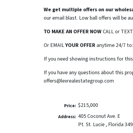
We get multiple offers on our wholesa
our email blast. Low ball offers will be a
TO MAKE AN OFFER NOW
CALL or TEX
Or EMAIL
YOUR OFFER
anytime 24/7 to
If you need showing instructions for thi
If you have any questions about this pro
offers@lexrealestategroup.com
$215,000
Price:
405 Coconut Ave. E
Address:
Pt. St. Lucie , Florida 34