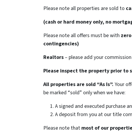
Please note all properties are sold to
cas
(cash or hard money only, no mortga
Please note all offers must be with
zero 
contingencies)
Realtors
– please add your commission 
Please inspect the property prior to 
All properties are sold “As Is”.
Your off
be marked “sold” only when we have:
A signed and executed purchase an
A deposit from you at our title co
Please note that
most of our properties