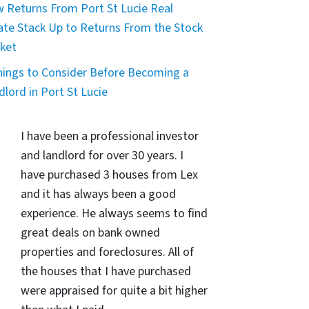
 Returns From Port St Lucie Real
ate Stack Up to Returns From the Stock
ket
hings to Consider Before Becoming a
dlord in Port St Lucie
I have been a professional investor
and landlord for over 30 years. I
have purchased 3 houses from Lex
and it has always been a good
experience. He always seems to find
great deals on bank owned
properties and foreclosures. All of
the houses that I have purchased
were appraised for quite a bit higher