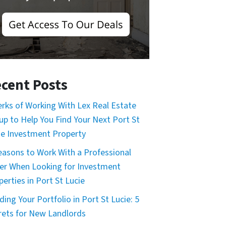
cent Posts
erks of Working With Lex Real Estate
up to Help You Find Your Next Port St
ie Investment Property
easons to Work With a Professional
er When Looking for Investment
perties in Port St Lucie
ding Your Portfolio in Port St Lucie: 5
rets for New Landlords