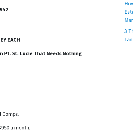
How
4952
Est
Mar
3 T
Lan
NEY EACH
in Pt. St. Lucie That Needs Nothing
id Comps.
$950 a month.