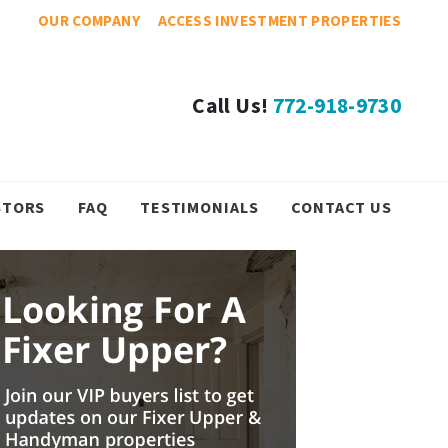
OUR COMPANY
ACCESS INVESTMENT PROPERTIES
Call Us!
772-918-9730
STORS
FAQ
TESTIMONIALS
CONTACT US