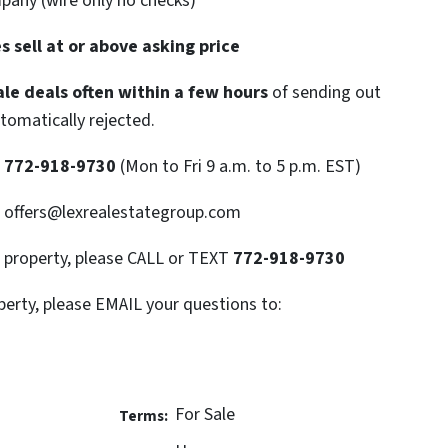
mpany (wire only no checks)
 sell at or above asking price
le deals often within a few hours
of sending out
utomatically rejected.
T
772-918-9730
(Mon to Fri 9 a.m. to 5 p.m. EST)
: offers@lexrealestategroup.com
s property, please CALL or TEXT
772-918-9730
perty, please EMAIL your questions to:
For Sale
Terms: