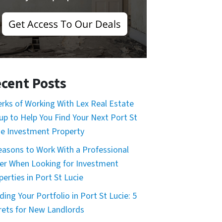
cent Posts
erks of Working With Lex Real Estate
up to Help You Find Your Next Port St
ie Investment Property
easons to Work With a Professional
er When Looking for Investment
perties in Port St Lucie
ding Your Portfolio in Port St Lucie: 5
rets for New Landlords