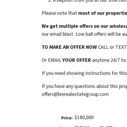
A deposit from you at our title co
Please note that
most of our properties
We get multiple offers on our wholesa
our email blast. Low ball offers will be a
TO MAKE AN OFFER NOW
CALL or TEX
Or EMAIL
YOUR OFFER
anytime 24/7 to
If you need showing instructions for thi
If you have any questions about this pro
offers@lexrealestategroup.com
$180,000
Price: