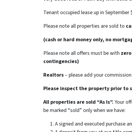
Tenant occupied lease up in September 
Please note all properties are sold to
cas
(cash or hard money only, no mortga
Please note all offers must be with
zero 
contingencies)
Realtors
– please add your commission 
Please inspect the property prior to 
All properties are sold “As Is”.
Your off
be marked “sold” only when we have:
A signed and executed purchase an