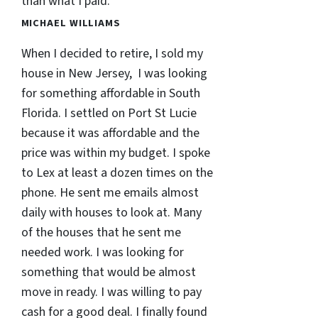
than what I paid.
MICHAEL WILLIAMS
When I decided to retire, I sold my
house in New Jersey, I was looking
for something affordable in South
Florida. I settled on Port St Lucie
because it was affordable and the
price was within my budget. I spoke
to Lex at least a dozen times on the
phone. He sent me emails almost
daily with houses to look at. Many
of the houses that he sent me
needed work. I was looking for
something that would be almost
move in ready. I was willing to pay
cash for a good deal. I finally found