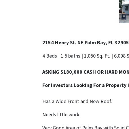
2154 Henry St. NE Palm Bay, FL 32905
4 Beds | 1.5 baths | 1,050 Sq. Ft. | 6,098 
ASKING $180,000 CASH OR HARD MO
For Investors Looking For a Property
Has a Wide Front and New Roof.
Needs little work.
Very Good Area of Palm Bay with Solid 