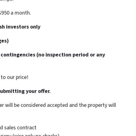
$950 a month.
h investors only
ges)
contingencies (no inspection period or any
to our price!
submitting your offer.
er will be considered accepted and the property will
d sales contract