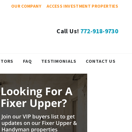
OUR COMPANY
ACCESS INVESTMENT PROPERTIES
Call Us!
772-918-9730
STORS
FAQ
TESTIMONIALS
CONTACT US