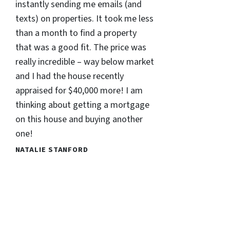
instantly sending me emails (and
texts) on properties. It took me less
than a month to find a property
that was a good fit. The price was
really incredible – way below market
and I had the house recently
appraised for $40,000 more! I am
thinking about getting a mortgage
on this house and buying another
one!
NATALIE STANFORD