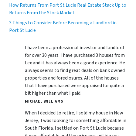
How Returns From Port St Lucie Real Estate Stack Up to
Returns From the Stock Market
3 Things to Consider Before Becoming a Landlord in
Port St Lucie
I have been a professional investor and landlord
for over 30 years. I have purchased 3 houses from
Lex and it has always been a good experience. He
always seems to find great deals on bank owned
properties and foreclosures. All of the houses
that I have purchased were appraised for quite a
bit higher than what I paid.
MICHAEL WILLIAMS
When I decided to retire, I sold my house in New
Jersey, I was looking for something affordable in
South Florida. I settled on Port St Lucie because
it was affordable and the price was within my