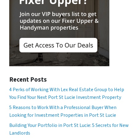
Recent Posts
4 Perks of Working With Lex Real Estate Group to Help
You Find Your Next Port St Lucie Investment Property
5 Reasons to Work With a Professional Buyer When
Looking for Investment Properties in Port St Lucie
Building Your Portfolio in Port St Lucie: 5 Secrets for New
Landlords