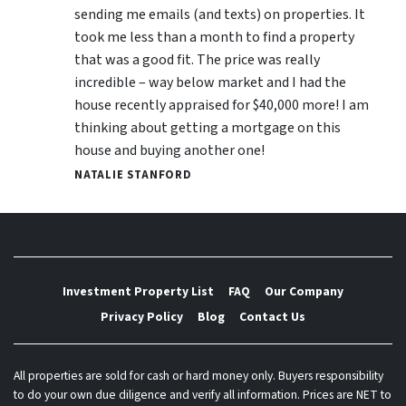
sending me emails (and texts) on properties. It
took me less than a month to find a property
that was a good fit. The price was really
incredible – way below market and I had the
house recently appraised for $40,000 more! I am
thinking about getting a mortgage on this
house and buying another one!
NATALIE STANFORD
Investment Property List
FAQ
Our Company
Privacy Policy
Blog
Contact Us
All properties are sold for cash or hard money only. Buyers responsibility
to do your own due diligence and verify all information. Prices are NET to