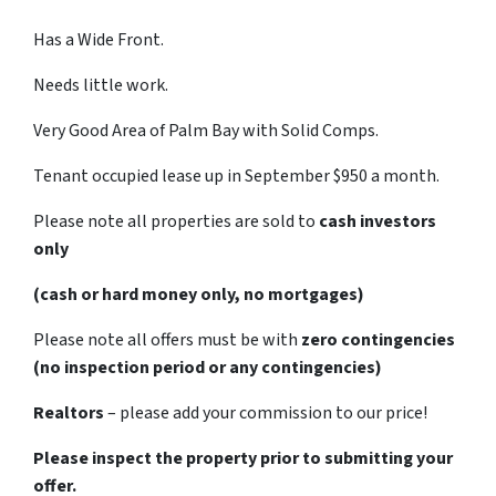
Has a Wide Front.
Needs little work.
Very Good Area of Palm Bay with Solid Comps.
Tenant occupied lease up in September $950 a month.
Please note all properties are sold to
cash investors
only
(cash or hard money only, no mortgages)
Please note all offers must be with
zero contingencies
(no inspection period or any contingencies)
Realtors
– please add your commission to our price!
Please inspect the property prior to submitting your
offer.