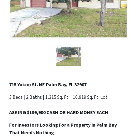
715 Yukon St. NE Palm Bay, FL 32907
3 Beds | 2 Baths | 1,315 Sq. Ft. | 10,919 Sq. Ft. Lot
ASKING $199,900 CASH OR HARD MONEY EACH
For Investors Looking For a Property in Palm Bay
That Needs Nothing