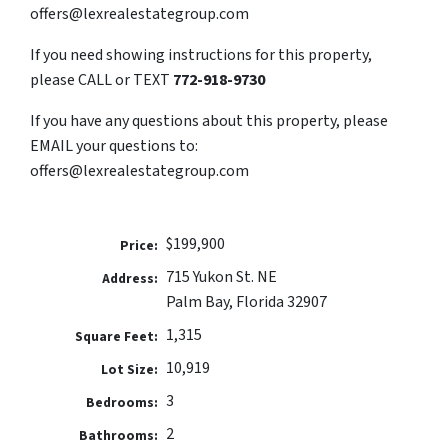
offers@lexrealestategroup.com
If you need showing instructions for this property,
please CALL or TEXT
772-918-9730
If you have any questions about this property, please
EMAIL your questions to:
offers@lexrealestategroup.com
$199,900
Price:
715 Yukon St. NE
Address:
Palm Bay, Florida 32907
1,315
Square Feet:
10,919
Lot Size:
3
Bedrooms:
2
Bathrooms: