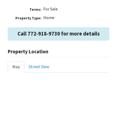
For Sale
Terms:
Home
Property Type:
Call 772-918-9730 for more details
Property Location
Map
Street View