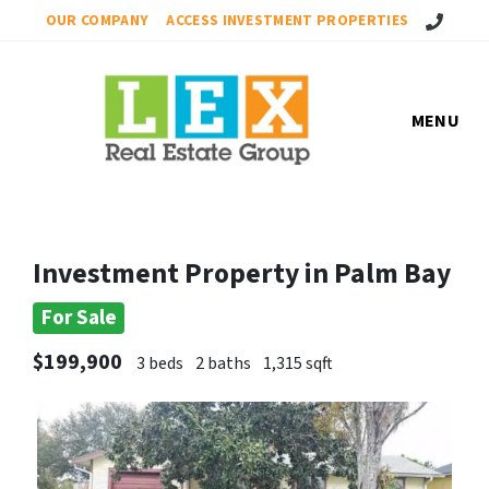
Call Us!
OUR COMPANY
ACCESS INVESTMENT PROPERTIES
MENU
Investment Property in Palm Bay
For Sale
$199,900
3 beds
2 baths
1,315 sqft