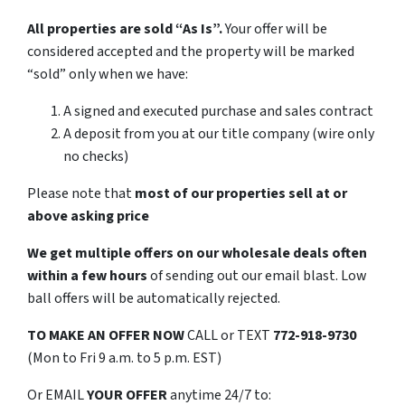
All properties are sold “As Is”.
Your offer will be
considered accepted and the property will be marked
“sold” only when we have:
A signed and executed purchase and sales contract
A deposit from you at our title company (wire only
no checks)
Please note that
most of our properties sell at or
above asking price
We get multiple offers on our wholesale deals often
within a few hours
of sending out our email blast. Low
ball offers will be automatically rejected.
TO MAKE AN OFFER NOW
CALL or TEXT
772-918-9730
(Mon to Fri 9 a.m. to 5 p.m. EST)
Or EMAIL
YOUR OFFER
anytime 24/7 to: