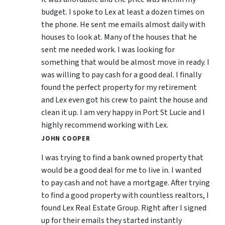
budget. I spoke to Lex at least a dozen times on
the phone. He sent me emails almost daily with
houses to look at. Many of the houses that he
sent me needed work. I was looking for
something that would be almost move in ready. I
was willing to pay cash for a good deal. I finally
found the perfect property for my retirement
and Lex even got his crew to paint the house and
clean it up. I am very happy in Port St Lucie and I
highly recommend working with Lex.
JOHN COOPER
I was trying to find a bank owned property that
would be a good deal for me to live in. I wanted
to pay cash and not have a mortgage. After trying
to find a good property with countless realtors, I
found Lex Real Estate Group. Right after I signed
up for their emails they started instantly