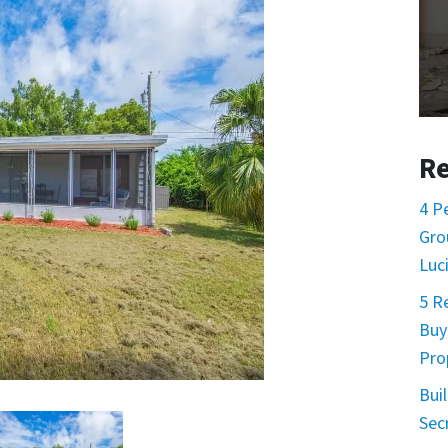
Re
4 P
Gro
Luc
5 R
Buy
Pro
Buil
Sec