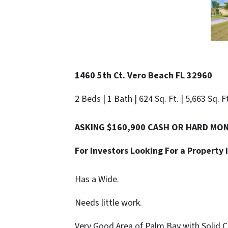
1460 5th Ct. Vero Beach FL 32960
2 Beds | 1 Bath | 624 Sq. Ft. | 5,663 Sq. F
ASKING $160,900 CASH OR HARD MO
For Investors Looking For a Propert
Has a Wide.
Needs little work.
Very Good Area of Palm Bay with Solid 