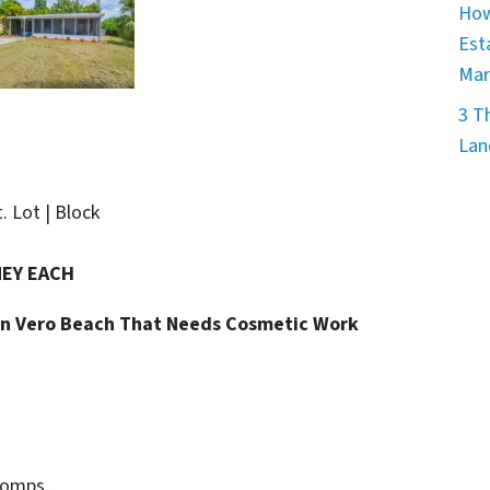
How
Est
Mar
3 T
Lan
t. Lot | Block
NEY EACH
y in Vero Beach That Needs Cosmetic Work
Comps.