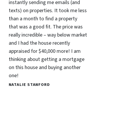
instantly sending me emails (and
texts) on properties. It took me less
than a month to find a property
that was a good fit. The price was
really incredible – way below market
and I had the house recently
appraised for $40,000 more! I am
thinking about getting a mortgage
on this house and buying another
one!
NATALIE STANFORD