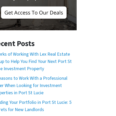
cent Posts
erks of Working With Lex Real Estate
up to Help You Find Your Next Port St
ie Investment Property
easons to Work With a Professional
er When Looking for Investment
perties in Port St Lucie
ding Your Portfolio in Port St Lucie: 5
rets for New Landlords