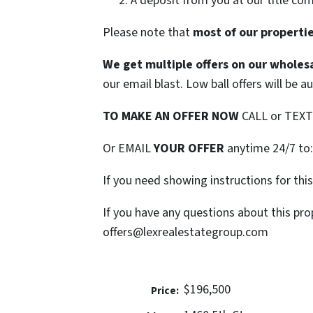
A deposit from you at our title co
Please note that
most of our properties
We get multiple offers on our wholesa
our email blast. Low ball offers will be a
TO MAKE AN OFFER NOW
CALL or TEX
Or EMAIL
YOUR OFFER
anytime 24/7 to
If you need showing instructions for thi
If you have any questions about this pro
offers@lexrealestategroup.com
$196,500
Price: