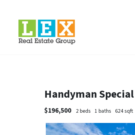
Handyman Special 
$196,500
2 beds
1 baths
624 sqft