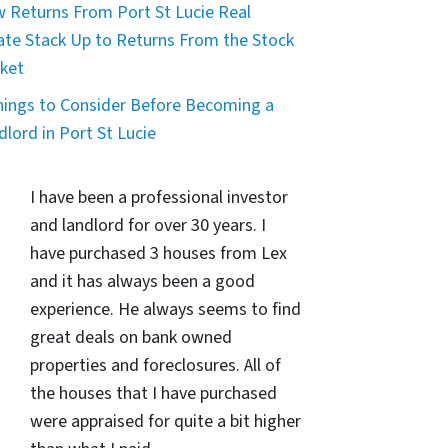
 Returns From Port St Lucie Real
ate Stack Up to Returns From the Stock
ket
hings to Consider Before Becoming a
dlord in Port St Lucie
I have been a professional investor
and landlord for over 30 years. I
have purchased 3 houses from Lex
and it has always been a good
experience. He always seems to find
great deals on bank owned
properties and foreclosures. All of
the houses that I have purchased
were appraised for quite a bit higher