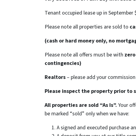
Tenant occupied lease up in September 
Please note all properties are sold to
cas
(cash or hard money only, no mortga
Please note all offers must be with
zero 
contingencies)
Realtors
– please add your commission 
Please inspect the property prior to 
All properties are sold “As Is”.
Your off
be marked “sold” only when we have:
A signed and executed purchase an