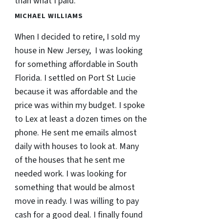
than what I paid.
MICHAEL WILLIAMS
When I decided to retire, I sold my
house in New Jersey, I was looking
for something affordable in South
Florida. I settled on Port St Lucie
because it was affordable and the
price was within my budget. I spoke
to Lex at least a dozen times on the
phone. He sent me emails almost
daily with houses to look at. Many
of the houses that he sent me
needed work. I was looking for
something that would be almost
move in ready. I was willing to pay
cash for a good deal. I finally found