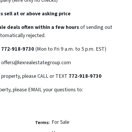
mpany (wire only no checks)
 sell at or above asking price
le deals often within a few hours
of sending out
utomatically rejected.
T
772-918-9730
(Mon to Fri 9 a.m. to 5 p.m. EST)
: offers@lexrealestategroup.com
s property, please CALL or TEXT
772-918-9730
perty, please EMAIL your questions to:
For Sale
Terms: