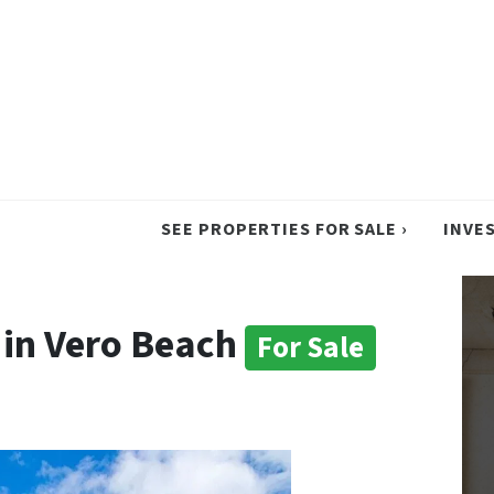
SEE PROPERTIES FOR SALE ›
INVE
in Vero Beach
For Sale