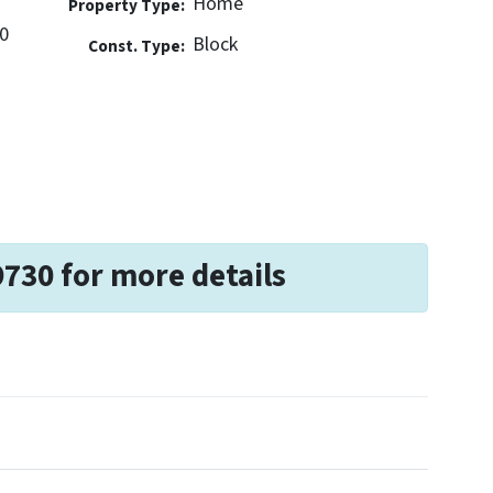
Home
Property Type:
0
Block
Const. Type:
9730 for more details