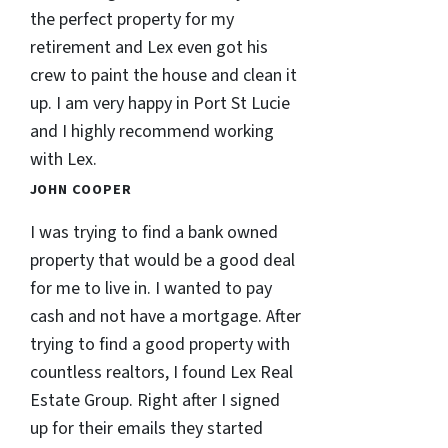
the perfect property for my
retirement and Lex even got his
crew to paint the house and clean it
up. I am very happy in Port St Lucie
and I highly recommend working
with Lex.
JOHN COOPER
I was trying to find a bank owned
property that would be a good deal
for me to live in. I wanted to pay
cash and not have a mortgage. After
trying to find a good property with
countless realtors, I found Lex Real
Estate Group. Right after I signed
up for their emails they started