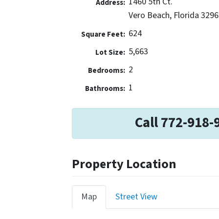
1460 5th Ct.
Address:
Vero Beach, Florida 3296
624
Square Feet:
5,663
Lot Size:
2
Bedrooms:
1
Bathrooms:
Call 772-918-
Property Location
Map
Street View