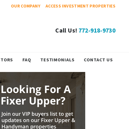
OUR COMPANY
ACCESS INVESTMENT PROPERTIES
Call Us!
772-918-9730
STORS
FAQ
TESTIMONIALS
CONTACT US