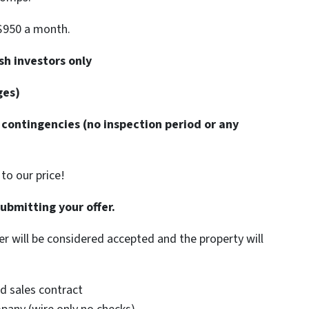
$950 a month.
h investors only
ges)
contingencies (no inspection period or any
to our price!
submitting your offer.
er will be considered accepted and the property will
d sales contract