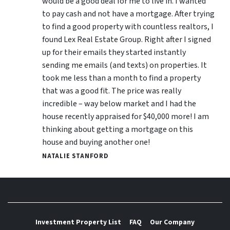
would be a good deal for me to live in. I wanted
to pay cash and not have a mortgage. After trying
to find a good property with countless realtors, I
found Lex Real Estate Group. Right after I signed
up for their emails they started instantly
sending me emails (and texts) on properties. It
took me less than a month to find a property
that was a good fit. The price was really
incredible – way below market and I had the
house recently appraised for $40,000 more! I am
thinking about getting a mortgage on this
house and buying another one!
NATALIE STANFORD
Investment Property List
FAQ
Our Company