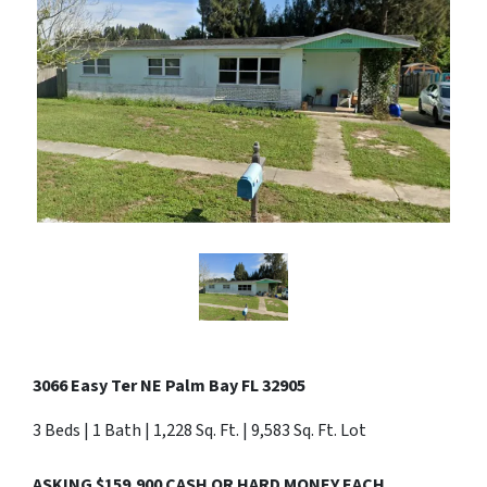
3066 Easy Ter NE Palm Bay FL 32905
3 Beds | 1 Bath | 1,228 Sq. Ft. | 9,583 Sq. Ft. Lot
ASKING $159,900 CASH OR HARD MONEY EACH