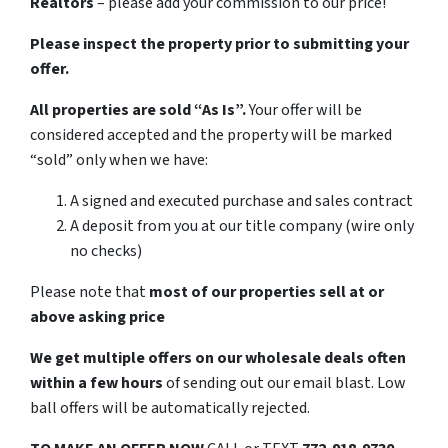
Realtors
– please add your commission to our price!
Please inspect the property prior to submitting your
offer.
All properties are sold “As Is”.
Your offer will be
considered accepted and the property will be marked
“sold” only when we have:
A signed and executed purchase and sales contract
A deposit from you at our title company (wire only
no checks)
Please note that
most of our properties sell at or
above asking price
We get multiple offers on our wholesale deals often
within a few hours
of sending out our email blast. Low
ball offers will be automatically rejected.