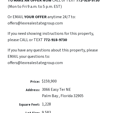
TO MAKE AN OFFER NOW
CALL or TEXT
772-918-9730
(Mon to Fri 9 a.m. to 5 p.m. EST)
Or EMAIL
YOUR OFFER
anytime 24/7 to:
offers@lexrealestategroup.com
If you need showing instructions for this property,
please CALL or TEXT
772-918-9730
If you have any questions about this property, please
EMAIL your questions to:
offers@lexrealestategroup.com
$159,900
Price:
3066 Easy Ter NE
Address:
Palm Bay , Florida 32905
1,228
Square Feet:
9,583
Lot Size: