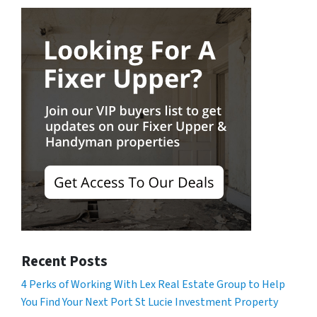
Recent Posts
4 Perks of Working With Lex Real Estate Group to Help
You Find Your Next Port St Lucie Investment Property