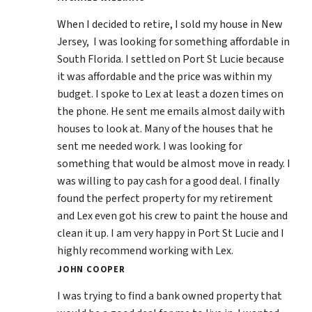
When I decided to retire, I sold my house in New
Jersey, I was looking for something affordable in
South Florida. I settled on Port St Lucie because
it was affordable and the price was within my
budget. I spoke to Lex at least a dozen times on
the phone. He sent me emails almost daily with
houses to look at. Many of the houses that he
sent me needed work. I was looking for
something that would be almost move in ready. I
was willing to pay cash for a good deal. I finally
found the perfect property for my retirement
and Lex even got his crew to paint the house and
clean it up. I am very happy in Port St Lucie and I
highly recommend working with Lex.
JOHN COOPER
I was trying to find a bank owned property that