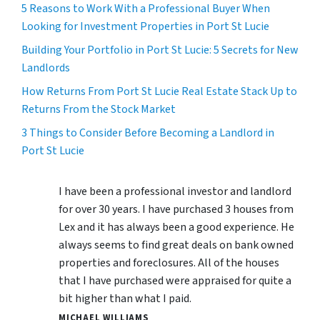
5 Reasons to Work With a Professional Buyer When
Looking for Investment Properties in Port St Lucie
Building Your Portfolio in Port St Lucie: 5 Secrets for New
Landlords
How Returns From Port St Lucie Real Estate Stack Up to
Returns From the Stock Market
3 Things to Consider Before Becoming a Landlord in
Port St Lucie
I have been a professional investor and landlord
for over 30 years. I have purchased 3 houses from
Lex and it has always been a good experience. He
always seems to find great deals on bank owned
properties and foreclosures. All of the houses
that I have purchased were appraised for quite a
bit higher than what I paid.
MICHAEL WILLIAMS