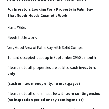
For Investors Looking For a Property in Palm Bay
That Needs Needs Cosmetic Work
Has a Wide.
Needs little work.
Very Good Area of Palm Bay with Solid Comps.
Tenant occupied lease up in September $950 a month.
Please note all properties are sold to
cash investors
only
(cash or hard money only, no mortgages)
Please note all offers must be with
zero contingencies
(no inspection period or any contingencies)