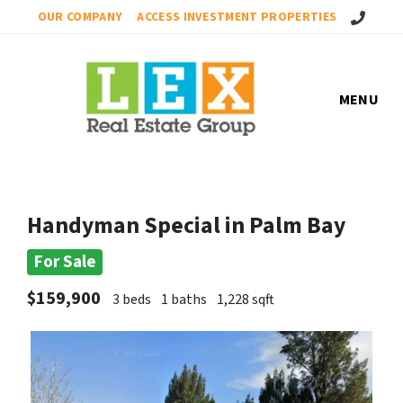
Call Us!
OUR COMPANY
ACCESS INVESTMENT PROPERTIES
MENU
Handyman Special in Palm Bay
For Sale
$159,900
3 beds
1 baths
1,228 sqft