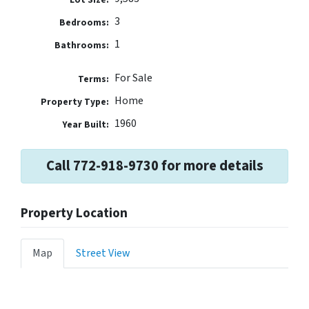
3
Bedrooms:
1
Bathrooms:
For Sale
Terms:
Home
Property Type:
1960
Year Built:
Call 772-918-9730 for more details
Property Location
Map
Street View