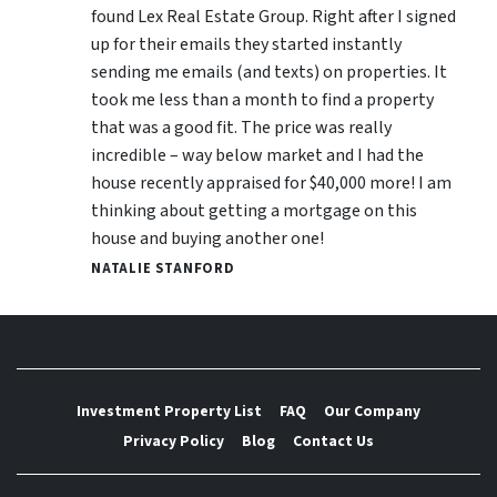
found Lex Real Estate Group. Right after I signed
up for their emails they started instantly
sending me emails (and texts) on properties. It
took me less than a month to find a property
that was a good fit. The price was really
incredible – way below market and I had the
house recently appraised for $40,000 more! I am
thinking about getting a mortgage on this
house and buying another one!
NATALIE STANFORD
Investment Property List
FAQ
Our Company
Privacy Policy
Blog
Contact Us