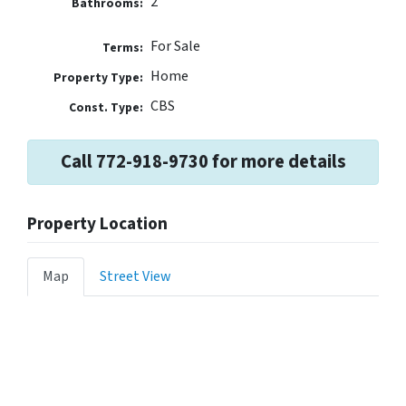
2
Bathrooms:
For Sale
Terms:
Home
Property Type:
CBS
Const. Type:
Call 772-918-9730 for more details
Property Location
Map
Street View