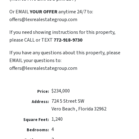
Or EMAIL
YOUR OFFER
anytime 24/7 to:
offers@lexrealestategroup.com
If you need showing instructions for this property,
please CALL or TEXT
772-918-9730
If you have any questions about this property, please
EMAIL your questions to:
offers@lexrealestategroup.com
$234,000
Price:
724 5 Street SW
Address:
Vero Beach , Florida 32962
1,240
Square Feet:
4
Bedrooms: