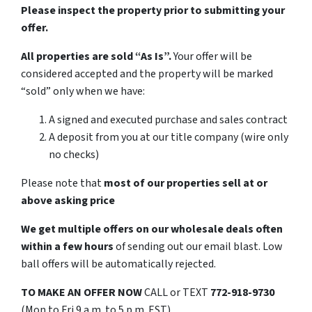
Please inspect the property prior to submitting your
offer.
All properties are sold “As Is”.
Your offer will be
considered accepted and the property will be marked
“sold” only when we have:
A signed and executed purchase and sales contract
A deposit from you at our title company (wire only
no checks)
Please note that
most of our properties sell at or
above asking price
We get multiple offers on our wholesale deals often
within a few hours
of sending out our email blast. Low
ball offers will be automatically rejected.
TO MAKE AN OFFER NOW
CALL or TEXT
772-918-9730
(Mon to Fri 9 a.m. to 5 p.m. EST)