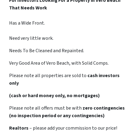
For Investors Looking For a Property in Vero Beach
That Needs Work
Has a Wide Front.
Need very little work.
Needs To Be Cleaned and Repainted.
Very Good Area of Vero Beach, with Solid Comps.
Please note all properties are sold to
cash investors
only
(cash or hard money only, no mortgages)
Please note all offers must be with
zero contingencies
(no inspection period or any contingencies)
Realtors
– please add your commission to our price!