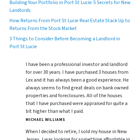
Building Your Portfolio in Port St Lucie: 5 Secrets for New
Landlords
How Returns From Port St Lucie Real Estate Stack Up to
Returns From the Stock Market
3 Things to Consider Before Becoming a Landlord in
Port St Lucie
I have been a professional investor and landlord
for over 30 years. I have purchased 3 houses from
Lex and it has always been a good experience. He
always seems to find great deals on bank owned
properties and foreclosures. All of the houses
that I have purchased were appraised for quite a
bit higher than what I paid.
MICHAEL WILLIAMS
When I decided to retire, I sold my house in New
Jersey, I was looking for something affordable in