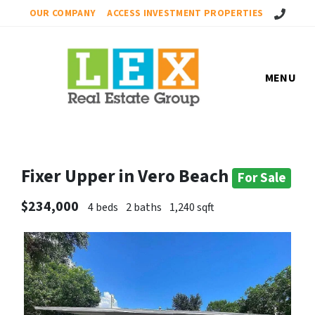
Call Us!
OUR COMPANY
ACCESS INVESTMENT PROPERTIES
MENU
Fixer Upper in Vero Beach
For Sale
$234,000
4 beds
2 baths
1,240 sqft