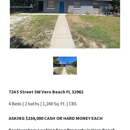
724 5 Street SW Vero Beach FL 32962
4 Beds | 2 baths | 1,240 Sq. Ft. | CBS
ASKING $234,000 CASH OR HARD MONEY EACH