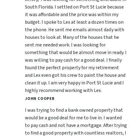
South Florida. I settled on Port St Lucie because
it was affordable and the price was within my
budget. I spoke to Lex at least a dozen times on
the phone. He sent me emails almost daily with
houses to look at. Many of the houses that he
sent me needed work. I was looking for
something that would be almost move in ready. I
was willing to pay cash for a good deal. I finally
found the perfect property for my retirement
and Lex even got his crew to paint the house and
clean it up. I am very happy in Port St Lucie and I
highly recommend working with Lex.
JOHN COOPER
I was trying to find a bank owned property that
would be a good deal for me to live in. I wanted
to pay cash and not have a mortgage. After trying
to find a good property with countless realtors, I