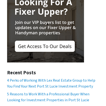
Recent Posts
4 Perks of Working With Lex Real Estate Group to Help
You Find Your Next Port St Lucie Investment Property
5 Reasons to Work With a Professional Buyer When
Looking for Investment Properties in Port St Lucie