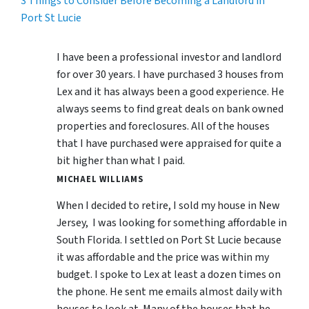
3 Things to Consider Before Becoming a Landlord in
Port St Lucie
I have been a professional investor and landlord
for over 30 years. I have purchased 3 houses from
Lex and it has always been a good experience. He
always seems to find great deals on bank owned
properties and foreclosures. All of the houses
that I have purchased were appraised for quite a
bit higher than what I paid.
MICHAEL WILLIAMS
When I decided to retire, I sold my house in New
Jersey, I was looking for something affordable in
South Florida. I settled on Port St Lucie because
it was affordable and the price was within my
budget. I spoke to Lex at least a dozen times on
the phone. He sent me emails almost daily with
houses to look at. Many of the houses that he