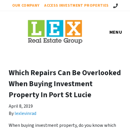
Call Us!
OUR COMPANY
ACCESS INVESTMENT PROPERTIES
MENU
Which Repairs Can Be Overlooked
When Buying Investment
Property In Port St Lucie
April 8, 2019
By
lexlevinrad
When buying investment property, do you know which