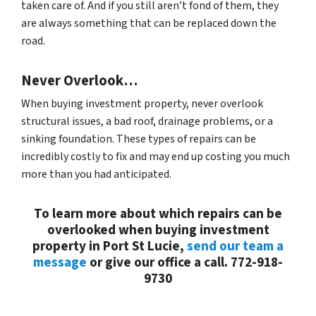
taken care of. And if you still aren’t fond of them, they
are always something that can be replaced down the
road.
Never Overlook…
When buying investment property, never overlook
structural issues, a bad roof, drainage problems, or a
sinking foundation. These types of repairs can be
incredibly costly to fix and may end up costing you much
more than you had anticipated.
To learn more about which repairs can be
overlooked when buying investment
property in Port St Lucie,
send our team a
message
or give our office a call. 772-918-
9730