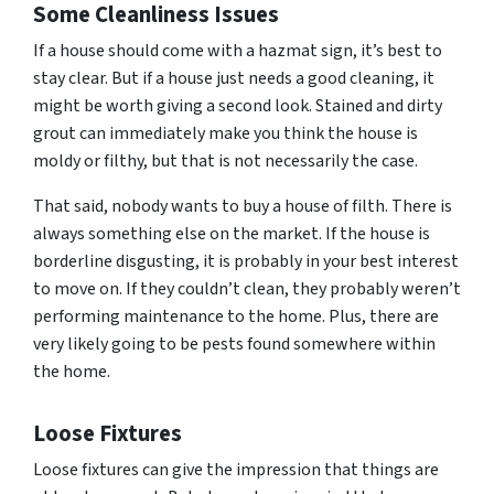
Some
Cleanliness Issues
If a house should come with a hazmat sign, it’s best to
stay clear. But if a house just needs a good cleaning, it
might be worth giving a second look. Stained and dirty
grout can immediately make you think the house is
moldy or filthy, but that is not necessarily the case.
That said, nobody wants to buy a house of filth. There is
always something else on the market. If the house is
borderline disgusting, it is probably in your best interest
to move on. If they couldn’t clean, they probably weren’t
performing maintenance to the home. Plus, there are
very likely going to be pests found somewhere within
the home.
Loose Fixtures
Loose fixtures can give the impression that things are