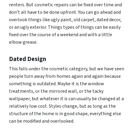
renters. But cosmetic repairs can be fixed over time and
don’t all have to be done upfront. You can go ahead and
overlook things like ugly paint, old carpet, dated decor,
or an ugly exterior. Things types of things can be easily
fixed over the course of a weekend and with a little
elbow grease.
Dated Design
This falls under the cosmetic category, but we have seen
people turn away from homes again and again because
something is outdated. Maybe it is the window
treatments, or the mirrored wall, or the tacky
wallpaper, but whatever it is can usually be changed at a
relatively low cost. Styles change, but as long as the
structure of the home is in good shape, everything else
can be modified and overlooked.