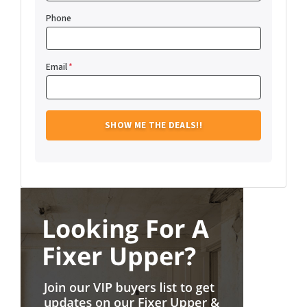
Phone
Email
*