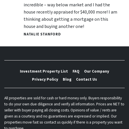
incredible – way below market and I had the
house recently appraised for $40,000 more! I am
thinking about getting a mortgage on this
house and buying another one!
NATALIE STANFORD
Investment Property List
FAQ
Our Company
Privacy Policy
Blog
Contact Us
All properties are sold for cash or hard money only. Buyers responsibility
to do your own due diligence and verify all information. Prices are NET to
seller with buyer paying all closing costs. Opinions of value / rents are
given as a courtesy and no guarantees are expressed or implied. Our
properties move fast so contact us quickly if there is a property you want
to purchase.