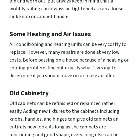
old and worn out. But always keep in mind that a
wobbly railing can always be tightened as can a loose
sink knob or cabinet handle.
Some Heating and Air Issues
Air conditioning and heating units can be very costly to
replace. However, many repairs are done at very low
costs. Before passing on a house because of a heating or
cooling problem, find out exactly what’s wrong to
determine if you should move on or make an offer.
Old Cabinetry
Old cabinets can be refinished or repainted rather
easily. Adding new fixtures to the cabinets including
knobs, handles, and hinges can give old cabinets an
entirely new look. As long as the cabinets are
functioning and good shape, everything else can be