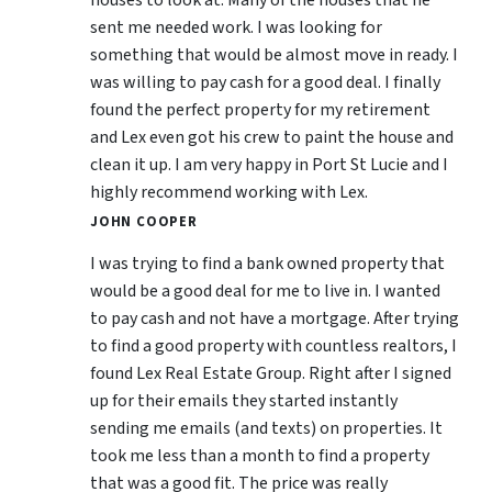
sent me needed work. I was looking for
something that would be almost move in ready. I
was willing to pay cash for a good deal. I finally
found the perfect property for my retirement
and Lex even got his crew to paint the house and
clean it up. I am very happy in Port St Lucie and I
highly recommend working with Lex.
JOHN COOPER
I was trying to find a bank owned property that
would be a good deal for me to live in. I wanted
to pay cash and not have a mortgage. After trying
to find a good property with countless realtors, I
found Lex Real Estate Group. Right after I signed
up for their emails they started instantly
sending me emails (and texts) on properties. It
took me less than a month to find a property
that was a good fit. The price was really