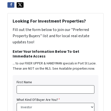
Looking For Investment Properties?
Fill out the form below to join our "Preferred
Property Buyers" list and for local real estate
updates too!
Enter Your Information Below To Get
Immediate Access
... to our FIXER UPPER & HANDYMAN specials in Port St Lucie.
These are NOT on the MLS. See Available properties now.
First Name
What Kind Of Buyer Are You?
*