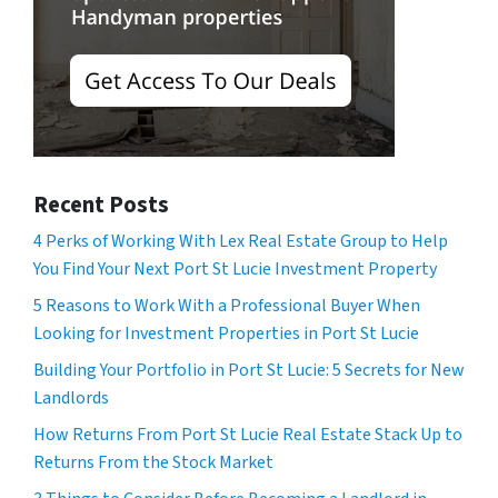
Recent Posts
4 Perks of Working With Lex Real Estate Group to Help
You Find Your Next Port St Lucie Investment Property
5 Reasons to Work With a Professional Buyer When
Looking for Investment Properties in Port St Lucie
Building Your Portfolio in Port St Lucie: 5 Secrets for New
Landlords
How Returns From Port St Lucie Real Estate Stack Up to
Returns From the Stock Market