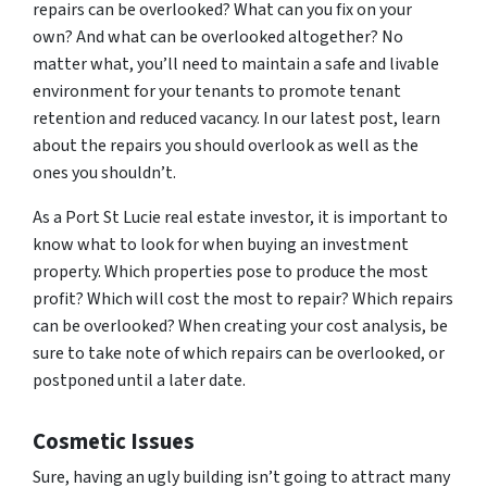
repairs can be overlooked? What can you fix on your
own? And what can be overlooked altogether? No
matter what, you’ll need to maintain a safe and livable
environment for your tenants to promote tenant
retention and reduced vacancy. In our latest post, learn
about the repairs you should overlook as well as the
ones you shouldn’t.
As a Port St Lucie real estate investor, it is important to
know what to look for when buying an investment
property. Which properties pose to produce the most
profit? Which will cost the most to repair? Which repairs
can be overlooked? When creating your cost analysis, be
sure to take note of which repairs can be overlooked, or
postponed until a later date.
Cosmetic Issues
Sure, having an ugly building isn’t going to attract many