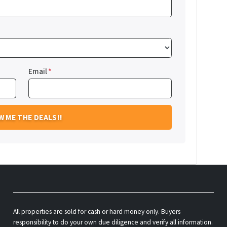
Email
*
All properties are sold for cash or hard money only. Buyers
responsibility to do your own due diligence and verify all information.