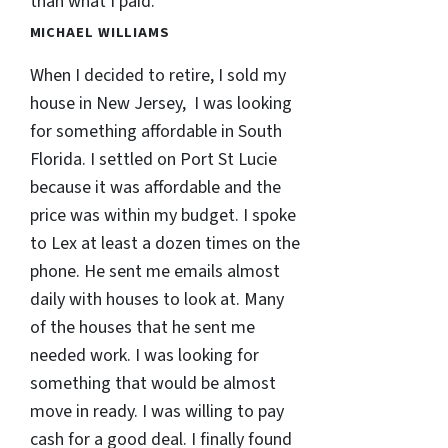
than what I paid.
MICHAEL WILLIAMS
When I decided to retire, I sold my
house in New Jersey, I was looking
for something affordable in South
Florida. I settled on Port St Lucie
because it was affordable and the
price was within my budget. I spoke
to Lex at least a dozen times on the
phone. He sent me emails almost
daily with houses to look at. Many
of the houses that he sent me
needed work. I was looking for
something that would be almost
move in ready. I was willing to pay
cash for a good deal. I finally found