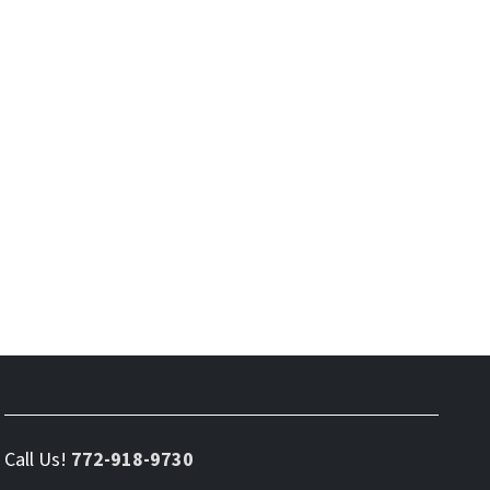
Call Us!
772-918-9730