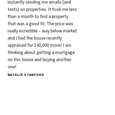
instantly sending me emails (and
texts) on properties. It took me less
than a month to find a property
that was a good fit. The price was
really incredible – way below market
and I had the house recently
appraised for $40,000 more! I am
thinking about getting a mortgage
on this house and buying another
one!
NATALIE STANFORD