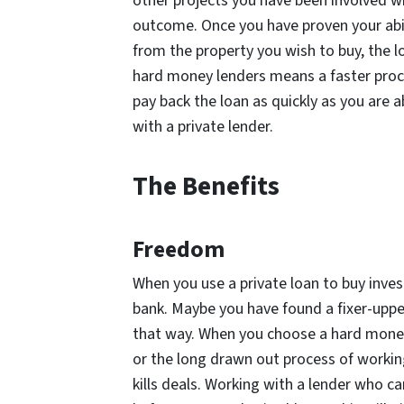
other projects you have been involved wi
outcome. Once you have proven your abili
from the property you wish to buy, the l
hard money lenders means a faster proces
pay back the loan as quickly as you are 
with a private lender.
The Benefits
Freedom
When you use a private loan to buy inve
bank. Maybe you have found a fixer-upper
that way. When you choose a hard money
or the long drawn out process of work
kills deals. Working with a lender who c