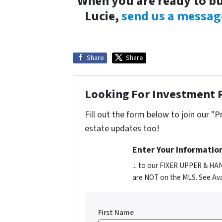
When you are ready to bu
Lucie,
send us a messag
Share
Share
Looking For Investment 
Fill out the form below to join our "P
estate updates too!
Enter Your Informatio
... to our FIXER UPPER & HA
are NOT on the MLS. See Ava
First Name