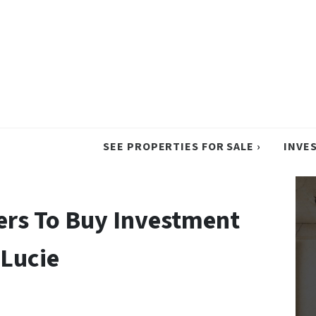
SEE PROPERTIES FOR SALE ›
INVE
ers To Buy Investment
 Lucie