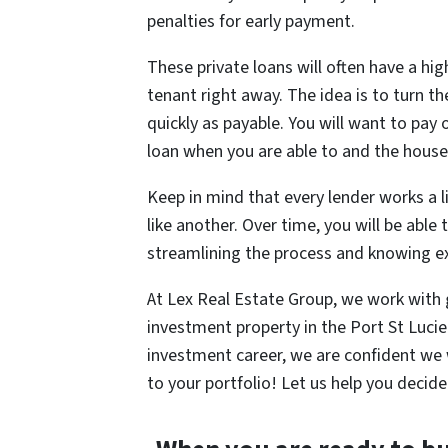
penalties for early payment.
These private loans will often have a high
tenant right away. The idea is to turn t
quickly as payable. You will want to pay 
loan when you are able to and the house i
Keep in mind that every lender works a li
like another. Over time, you will be able
streamlining the process and knowing ex
At Lex Real Estate Group, we work with g
investment property in the Port St Lucie
investment career, we are confident we w
to your portfolio! Let us help you decide i