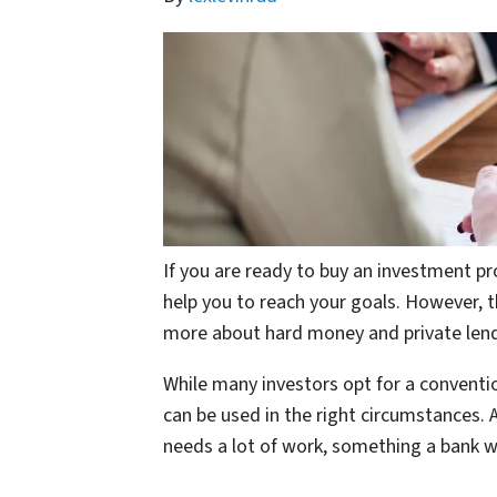
If you are ready to buy an investment pro
help you to reach your goals. However, t
more about hard money and private lende
While many investors opt for a conventi
can be used in the right circumstances. 
needs a lot of work, something a bank wi