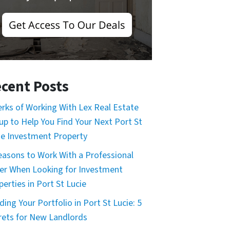
cent Posts
erks of Working With Lex Real Estate
up to Help You Find Your Next Port St
ie Investment Property
easons to Work With a Professional
er When Looking for Investment
perties in Port St Lucie
ding Your Portfolio in Port St Lucie: 5
rets for New Landlords