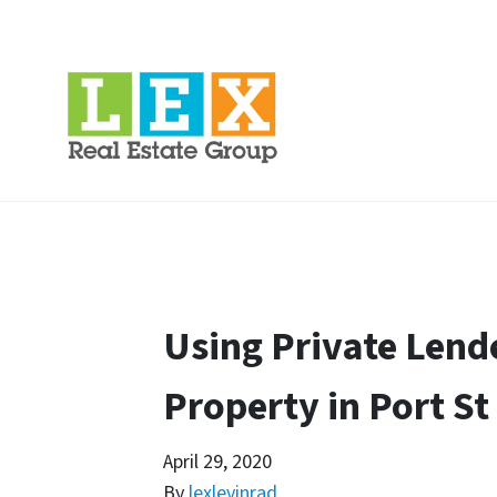
Using Private Lend
Property in Port St
April 29, 2020
By
lexlevinrad