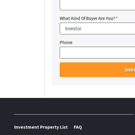
What Kind Of Buyer Are You?
*
Phone
Investment Property List
FAQ