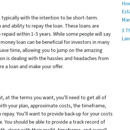
How
Est
 typically with the intention to be short-term.
Mar
n and ability to repay the loan. These loans are
3 T
e repaid within 1-5 years. While some people will say
Lan
te money loan can be beneficial for investors in many
 save time, allowing you to jump on the amazing
ion is dealing with the hassles and headaches from
re a loan and make your offer.
, at the terms you want, you’ll need to get all of
with your plan, approximate costs, the timeframe,
o repay. You’ll want to provide back-up for your costs
e. You should be able to provide a track record of