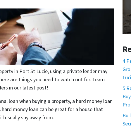
Re
4 P
Gro
perty in Port St Lucie, using a private lender may
Luc
here are things you need to watch out for. Learn
rs in our latest post!
5 R
Buy
onal loan when buying a property, a hard money loan
Pro
A hard money loan can be great for a house that
Buil
ll usually shy away from.
Sec