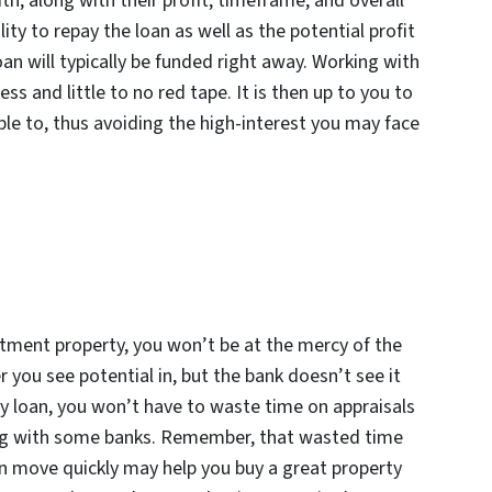
th, along with their profit, timeframe, and overall
ty to repay the loan as well as the potential profit
oan will typically be funded right away. Working with
s and little to no red tape. It is then up to you to
able to, thus avoiding the high-interest you may face
stment property, you won’t be at the mercy of the
 you see potential in, but the bank doesn’t see it
 loan, you won’t have to waste time on appraisals
ing with some banks. Remember, that wasted time
an move quickly may help you buy a great property