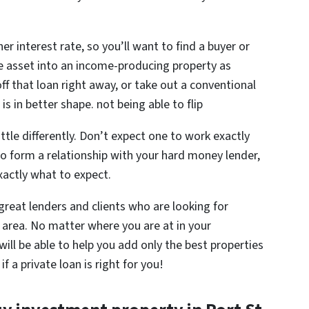
er interest rate, so you’ll want to find a buyer or
he asset into an income-producing property as
off that loan right away, or take out a conventional
s in better shape. not being able to flip
ttle differently. Don’t expect one to work exactly
 to form a relationship with your hard money lender,
actly what to expect.
reat lenders and clients who are looking for
 area. No matter where you are at in your
ill be able to help you add only the best properties
f a private loan is right for you!