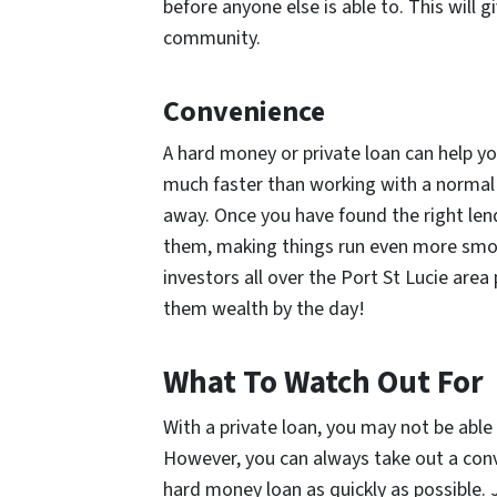
before anyone else is able to. This will 
community.
Convenience
A hard money or private loan can help y
much faster than working with a normal
away. Once you have found the right lende
them, making things run even more smoo
investors all over the Port St Lucie are
them wealth by the day!
What To Watch Out For
With a private loan, you may not be able
However, you can always take out a conv
hard money loan as quickly as possible. 