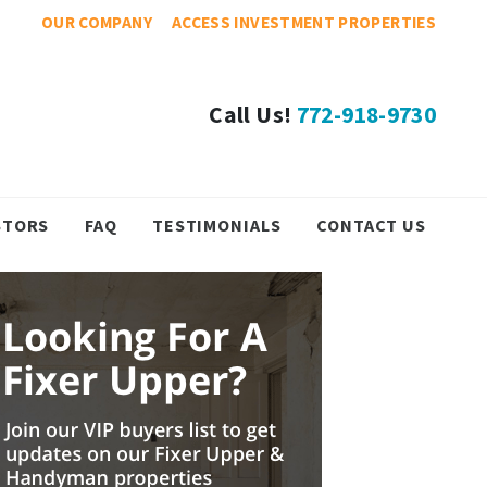
OUR COMPANY
ACCESS INVESTMENT PROPERTIES
Call Us!
772-918-9730
STORS
FAQ
TESTIMONIALS
CONTACT US