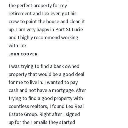
the perfect property for my
retirement and Lex even got his
crew to paint the house and clean it
up. I am very happy in Port St Lucie
and I highly recommend working
with Lex.
JOHN COOPER
I was trying to find a bank owned
property that would be a good deal
for me to live in. I wanted to pay
cash and not have a mortgage. After
trying to find a good property with
countless realtors, I found Lex Real
Estate Group. Right after I signed
up for their emails they started