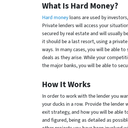
What Is Hard Money?
Hard money
loans are used by investors,
Private lenders will access your situatio
secured by real estate and will usually b
it should be a last resort, using a priva
ways. In many cases, you will be able to
deals as they arise. While your competit
the major banks, you will be able to secu
How It Works
In order to work with the lender you want
your ducks in a row. Provide the lender 
exit strategy, and how you will be able t
and figured, being as detailed as possibl