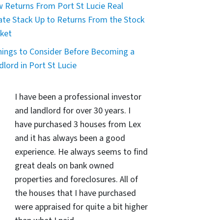
 Returns From Port St Lucie Real
ate Stack Up to Returns From the Stock
ket
hings to Consider Before Becoming a
dlord in Port St Lucie
I have been a professional investor
and landlord for over 30 years. I
have purchased 3 houses from Lex
and it has always been a good
experience. He always seems to find
great deals on bank owned
properties and foreclosures. All of
the houses that I have purchased
were appraised for quite a bit higher