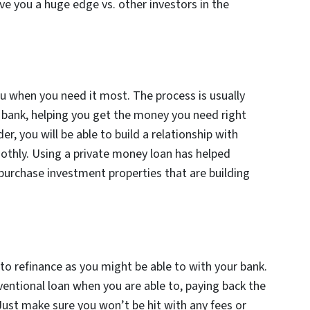
give you a huge edge vs. other investors in the
ou when you need it most. The process is usually
 bank, helping you get the money you need right
r, you will be able to build a relationship with
thly. Using a private money loan has helped
a purchase investment properties that are building
 to refinance as you might be able to with your bank.
entional loan when you are able to, paying back the
Just make sure you won’t be hit with any fees or