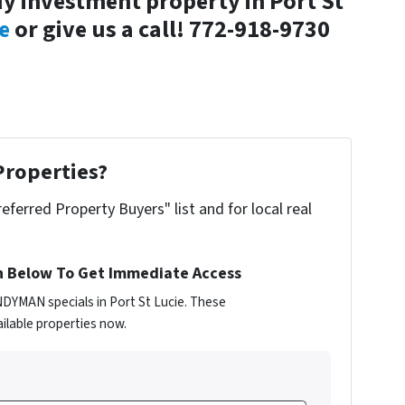
y investment property in Port St
e
or give us a call! 772-918-9730
Properties?
referred Property Buyers" list and for local real
n Below To Get Immediate Access
NDYMAN specials in Port St Lucie. These
ilable properties now.