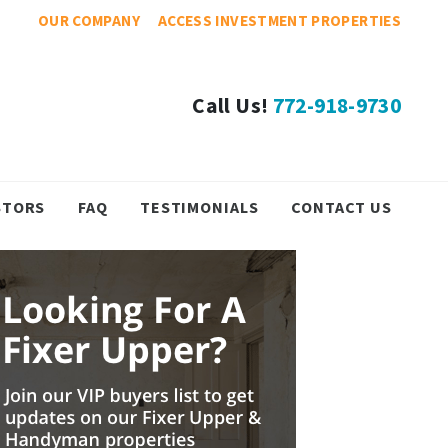
OUR COMPANY
ACCESS INVESTMENT PROPERTIES
Call Us!
772-918-9730
STORS
FAQ
TESTIMONIALS
CONTACT US