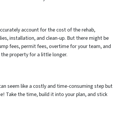
ccurately account for the cost of the rehab,
ies, installation, and clean-up. But there might be
mp fees, permit fees, overtime for your team, and
he property for a little longer.
 can seem like a costly and time-consuming step but
se! Take the time, build it into your plan, and stick