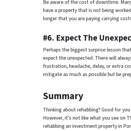
Be aware of the cost of downtime. Many 
have a property that is not being worked
longer that you are paying carrying cost
#6. Expect The Unexpe
Perhaps the biggest surprise lesson tha
expect the unexpected. There will alway
frustration, headache, delay, or extra co
mitigate as much as possible but be prep
Summary
Thinking about rehabbing? Good for you
However, it’s not like what you see on 
rehabbing an investment property in Port