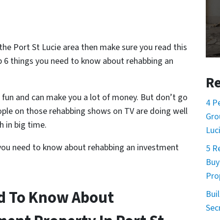
n the Port St Lucie area then make sure you read this
op 6 things you need to know about rehabbing an
Re
 fun and can make you a lot of money. But don’t go
4 P
ople on those rehabbing shows on TV are doing well
Gro
 in big time.
Luc
you need to know about rehabbing an investment
5 R
Buy
Pro
ed To Know About
Buil
Sec