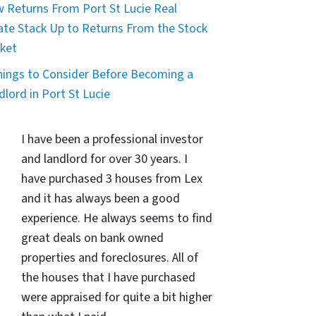
 Returns From Port St Lucie Real
ate Stack Up to Returns From the Stock
ket
hings to Consider Before Becoming a
dlord in Port St Lucie
I have been a professional investor
and landlord for over 30 years. I
have purchased 3 houses from Lex
and it has always been a good
experience. He always seems to find
great deals on bank owned
properties and foreclosures. All of
the houses that I have purchased
were appraised for quite a bit higher