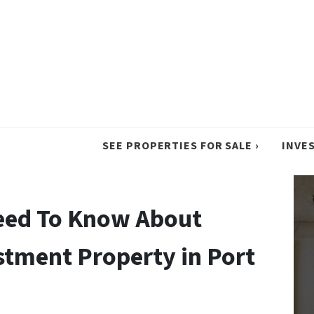
SEE PROPERTIES FOR SALE ›
INVE
Need To Know About
tment Property in Port