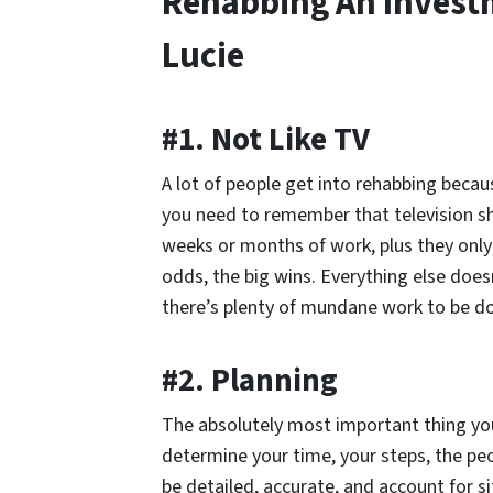
Rehabbing An Investm
Lucie
#1. Not Like TV
A lot of people get into rehabbing becau
you need to remember that television s
weeks or months of work, plus they only 
odds, the big wins. Everything else doesn
there’s plenty of mundane work to be d
#2. Planning
The absolutely most important thing you
determine your time, your steps, the pe
be detailed, accurate, and account for si