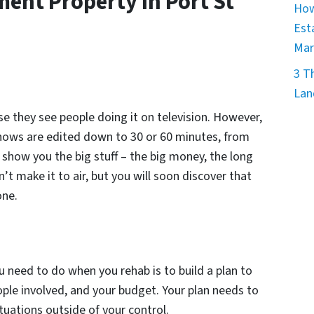
ent Property In Port St
How
Est
Mar
3 T
Lan
se they see people doing it on television. However,
hows are edited down to 30 or 60 minutes, from
show you the big stuff – the big money, the long
’t make it to air, but you will soon discover that
one.
 need to do when you rehab is to build a plan to
ople involved, and your budget. Your plan needs to
tuations outside of your control.