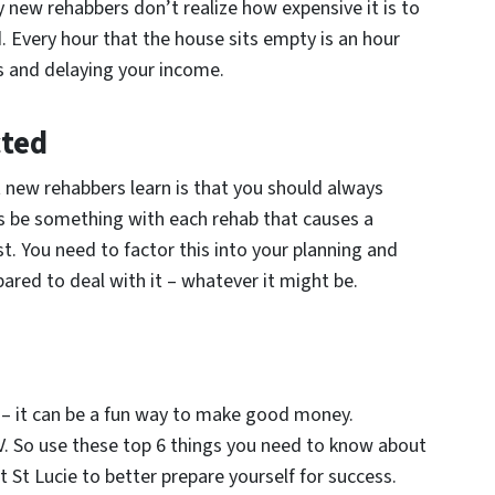
new rehabbers don’t realize how expensive it is to
. Every hour that the house sits empty is an hour
s and delaying your income.
cted
t new rehabbers learn is that you should always
s be something with each rehab that causes a
st. You need to factor this into your planning and
ared to deal with it – whatever it might be.
 – it can be a fun way to make good money.
TV. So use these top 6 things you need to know about
 St Lucie to better prepare yourself for success.