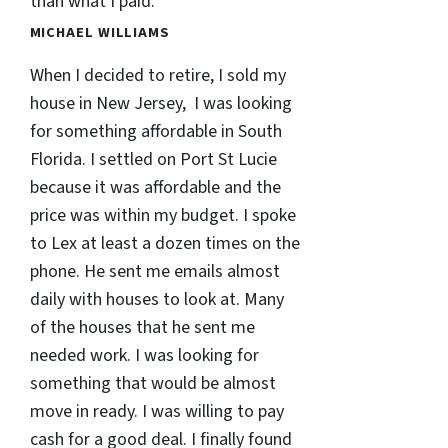
than what I paid.
MICHAEL WILLIAMS
When I decided to retire, I sold my
house in New Jersey, I was looking
for something affordable in South
Florida. I settled on Port St Lucie
because it was affordable and the
price was within my budget. I spoke
to Lex at least a dozen times on the
phone. He sent me emails almost
daily with houses to look at. Many
of the houses that he sent me
needed work. I was looking for
something that would be almost
move in ready. I was willing to pay
cash for a good deal. I finally found