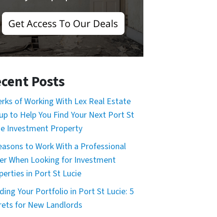
cent Posts
erks of Working With Lex Real Estate
up to Help You Find Your Next Port St
ie Investment Property
easons to Work With a Professional
er When Looking for Investment
perties in Port St Lucie
ding Your Portfolio in Port St Lucie: 5
rets for New Landlords