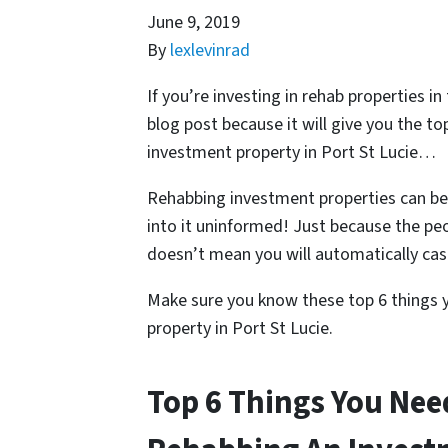
June 9, 2019
By
lexlevinrad
If you’re investing in rehab properties i
blog post because it will give you the t
investment property in Port St Lucie…
Rehabbing investment properties can be
into it uninformed! Just because the pe
doesn’t mean you will automatically cash
Make sure you know these top 6 things 
property in Port St Lucie.
Top 6 Things You Ne