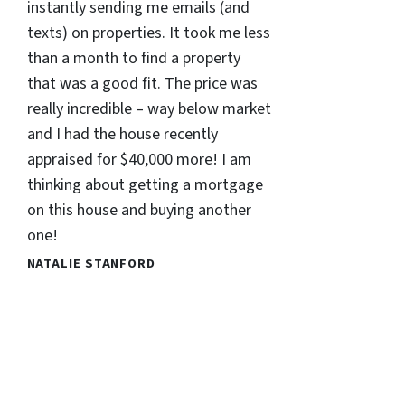
instantly sending me emails (and
texts) on properties. It took me less
than a month to find a property
that was a good fit. The price was
really incredible – way below market
and I had the house recently
appraised for $40,000 more! I am
thinking about getting a mortgage
on this house and buying another
one!
NATALIE STANFORD