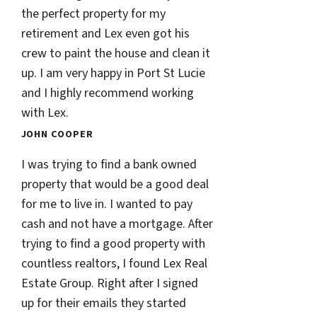
the perfect property for my
retirement and Lex even got his
crew to paint the house and clean it
up. I am very happy in Port St Lucie
and I highly recommend working
with Lex.
JOHN COOPER
I was trying to find a bank owned
property that would be a good deal
for me to live in. I wanted to pay
cash and not have a mortgage. After
trying to find a good property with
countless realtors, I found Lex Real
Estate Group. Right after I signed
up for their emails they started