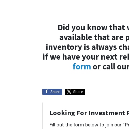
Did you know that 
available that are 
inventory is always ch
if we have your next r
form
or call ou
Share
Share
Looking For Investment 
Fill out the form below to join our "P