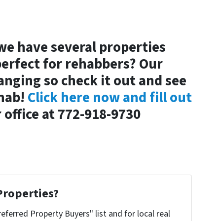
we have several properties
perfect for rehabbers? Our
anging so check it out and see
ehab!
Click here now and fill out
r office at 772-918-9730
Properties?
referred Property Buyers" list and for local real