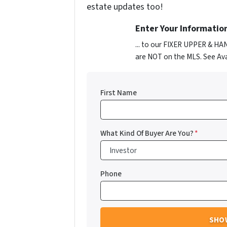
estate updates too!
Enter Your Informatio
... to our FIXER UPPER & HA
are NOT on the MLS. See Ava
First Name
What Kind Of Buyer Are You?
*
Phone