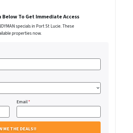
n Below To Get Immediate Access
NDYMAN specials in Port St Lucie. These
ilable properties now.
Email
*