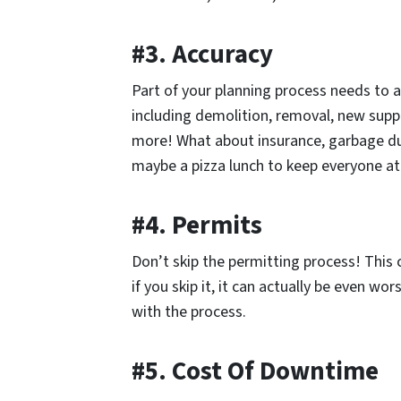
#3. Accuracy
Part of your planning process needs to a
including demolition, removal, new suppl
more! What about insurance, garbage du
maybe a pizza lunch to keep everyone at t
#4. Permits
Don’t skip the permitting process! This
if you skip it, it can actually be even wor
with the process.
#5. Cost Of Downtime