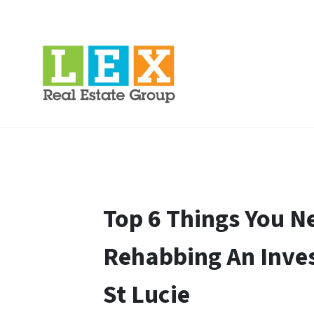
Top 6 Things You 
Rehabbing An Inves
St Lucie