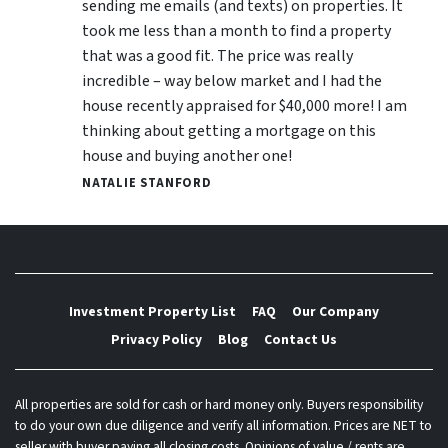
sending me emails (and texts) on properties. It
took me less than a month to find a property
that was a good fit. The price was really
incredible – way below market and I had the
house recently appraised for $40,000 more! I am
thinking about getting a mortgage on this
house and buying another one!
NATALIE STANFORD
Investment Property List
FAQ
Our Company
Privacy Policy
Blog
Contact Us
All properties are sold for cash or hard money only. Buyers responsibility
to do your own due diligence and verify all information. Prices are NET to
seller with buyer paying all closing costs. Opinions of value / rents are