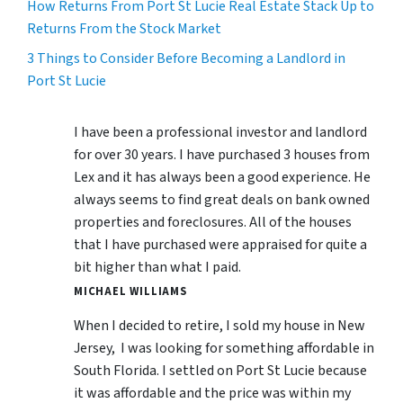
How Returns From Port St Lucie Real Estate Stack Up to
Returns From the Stock Market
3 Things to Consider Before Becoming a Landlord in
Port St Lucie
I have been a professional investor and landlord
for over 30 years. I have purchased 3 houses from
Lex and it has always been a good experience. He
always seems to find great deals on bank owned
properties and foreclosures. All of the houses
that I have purchased were appraised for quite a
bit higher than what I paid.
MICHAEL WILLIAMS
When I decided to retire, I sold my house in New
Jersey, I was looking for something affordable in
South Florida. I settled on Port St Lucie because
it was affordable and the price was within my