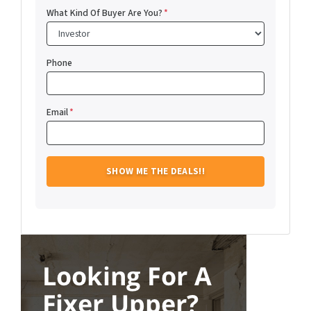
What Kind Of Buyer Are You?
*
Phone
Email
*