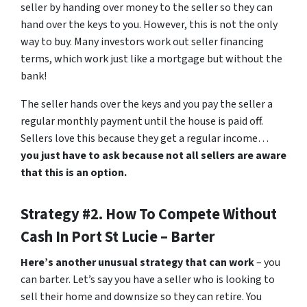
seller by handing over money to the seller so they can
hand over the keys to you. However, this is not the only
way to buy. Many investors work out seller financing
terms, which work just like a mortgage but without the
bank!
The seller hands over the keys and you pay the seller a
regular monthly payment until the house is paid off.
Sellers love this because they get a regular income…
you just have to ask because not all sellers are aware
that this is an option.
Strategy #2. How To Compete Without
Cash In Port St Lucie – Barter
Here’s another unusual strategy that can work
– you
can barter. Let’s say you have a seller who is looking to
sell their home and downsize so they can retire. You