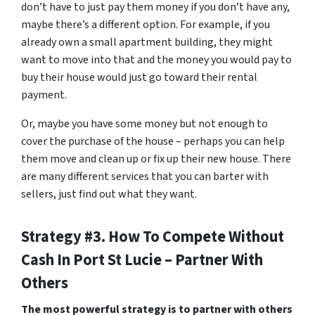
don’t have to just pay them money if you don’t have any,
maybe there’s a different option. For example, if you
already own a small apartment building, they might
want to move into that and the money you would pay to
buy their house would just go toward their rental
payment.
Or, maybe you have some money but not enough to
cover the purchase of the house – perhaps you can help
them move and clean up or fix up their new house. There
are many different services that you can barter with
sellers, just find out what they want.
Strategy #3. How To Compete Without
Cash In Port St Lucie – Partner With
Others
The most powerful strategy is to partner with others