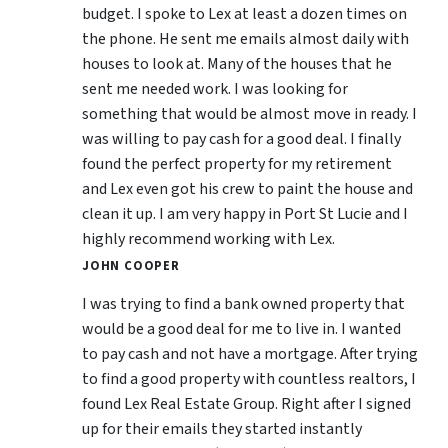
budget. I spoke to Lex at least a dozen times on
the phone. He sent me emails almost daily with
houses to look at. Many of the houses that he
sent me needed work. I was looking for
something that would be almost move in ready. I
was willing to pay cash for a good deal. I finally
found the perfect property for my retirement
and Lex even got his crew to paint the house and
clean it up. I am very happy in Port St Lucie and I
highly recommend working with Lex.
JOHN COOPER
I was trying to find a bank owned property that
would be a good deal for me to live in. I wanted
to pay cash and not have a mortgage. After trying
to find a good property with countless realtors, I
found Lex Real Estate Group. Right after I signed
up for their emails they started instantly