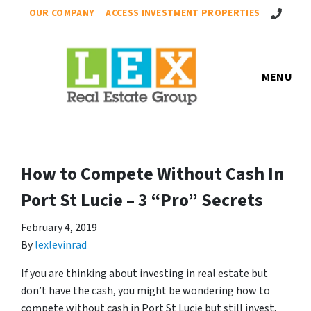
Call Us!
OUR COMPANY
ACCESS INVESTMENT PROPERTIES
MENU
How to Compete Without Cash In
Port St Lucie – 3 “Pro” Secrets
February 4, 2019
By
lexlevinrad
If you are thinking about investing in real estate but
don’t have the cash, you might be wondering how to
compete without cash in Port St Lucie but still invest.