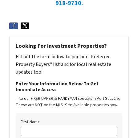
918-9730.
Looking For Investment Properties?
Fill out the form below to join our "Preferred
Property Buyers" list and for local real estate
updates too!
Enter Your Information Below To Get
Immediate Access
... to our FIXER UPPER & HANDYMAN specials in Port St Lucie.
These are NOT on the MLS. See Available properties now.
First Name