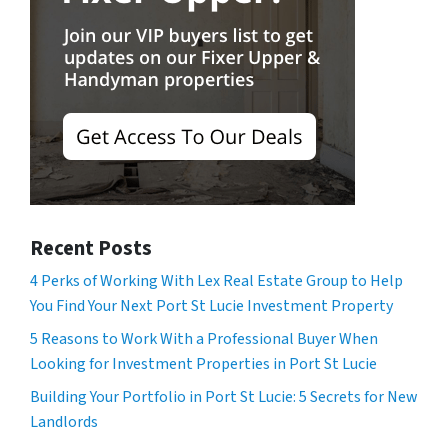
Recent Posts
4 Perks of Working With Lex Real Estate Group to Help
You Find Your Next Port St Lucie Investment Property
5 Reasons to Work With a Professional Buyer When
Looking for Investment Properties in Port St Lucie
Building Your Portfolio in Port St Lucie: 5 Secrets for New
Landlords