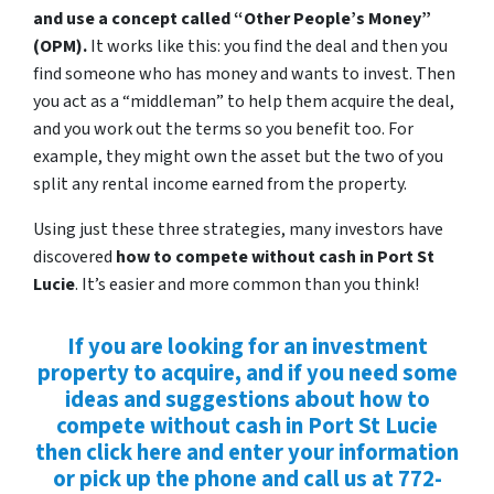
and use a concept called “Other People’s Money”
(OPM).
It works like this: you find the deal and then you
find someone who has money and wants to invest. Then
you act as a “middleman” to help them acquire the deal,
and you work out the terms so you benefit too. For
example, they might own the asset but the two of you
split any rental income earned from the property.
Using just these three strategies, many investors have
discovered
how to compete without cash in Port St
Lucie
. It’s easier and more common than you think!
If you are looking for an investment
property to acquire, and if you need some
ideas and suggestions about how to
compete without cash in Port St Lucie
then click here and enter your information
or pick up the phone and call us at 772-