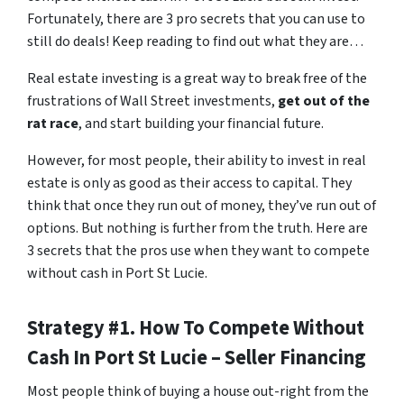
Fortunately, there are 3 pro secrets that you can use to
still do deals! Keep reading to find out what they are…
Real estate investing is a great way to break free of the
frustrations of Wall Street investments,
get out of the
rat race
, and start building your financial future.
However, for most people, their ability to invest in real
estate is only as good as their access to capital. They
think that once they run out of money, they’ve run out of
options. But nothing is further from the truth. Here are
3 secrets that the pros use when they want to compete
without cash in Port St Lucie.
Strategy #1. How To Compete Without
Cash In Port St Lucie – Seller Financing
Most people think of buying a house out-right from the