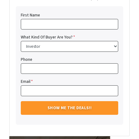
First Name
What Kind Of Buyer Are You?
*
Phone
Email
*