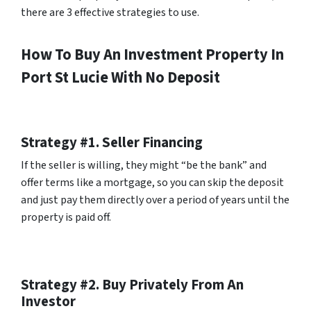
there are 3 effective strategies to use.
How To Buy An Investment Property In
Port St Lucie With No Deposit
Strategy #1. Seller Financing
If the seller is willing, they might “be the bank” and
offer terms like a mortgage, so you can skip the deposit
and just pay them directly over a period of years until the
property is paid off.
Strategy #2. Buy Privately From An
Investor