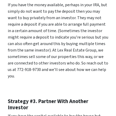
If you have the money available, perhaps in your IRA, but
simply do not want to pay the deposit then you may
want to buy privately from an investor. They may not
require a deposit if you are able to arrange full payment
in a certain amount of time. (Sometimes the investor
might require a deposit to indicate you’re serious but you
can also often get around this by buying multiple times
from the same investor). At Lex Real Estate Group, we
sometimes sell some of our properties this way, or we
are connected to other investors who do. So reach out to
us at 772-918-9730 and we’ll see about how we can help
you.
Strategy #3. Partner With Another
Investor