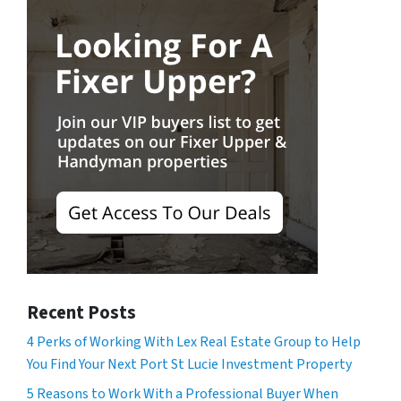
Recent Posts
4 Perks of Working With Lex Real Estate Group to Help
You Find Your Next Port St Lucie Investment Property
5 Reasons to Work With a Professional Buyer When