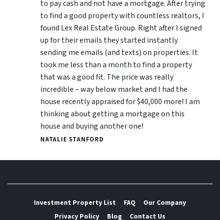
to pay cash and not have a mortgage. After trying
to find a good property with countless realtors, I
found Lex Real Estate Group. Right after I signed
up for their emails they started instantly
sending me emails (and texts) on properties. It
took me less than a month to find a property
that was a good fit. The price was really
incredible – way below market and I had the
house recently appraised for $40,000 more! I am
thinking about getting a mortgage on this
house and buying another one!
NATALIE STANFORD
Investment Property List
FAQ
Our Company
Privacy Policy
Blog
Contact Us