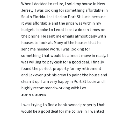
When I decided to retire, I sold my house in New
Jersey, I was looking for something affordable in
South Florida. I settled on Port St Lucie because
it was affordable and the price was within my
budget. I spoke to Lex at least a dozen times on
the phone. He sent me emails almost daily with
houses to look at. Many of the houses that he
sent me needed work. I was looking for
something that would be almost move in ready. I
was willing to pay cash for a good deal. I finally
found the perfect property for my retirement
and Lex even got his crew to paint the house and
clean it up. I am very happy in Port St Lucie and I
highly recommend working with Lex.
JOHN COOPER
I was trying to find a bank owned property that
would be a good deal for me to live in. I wanted