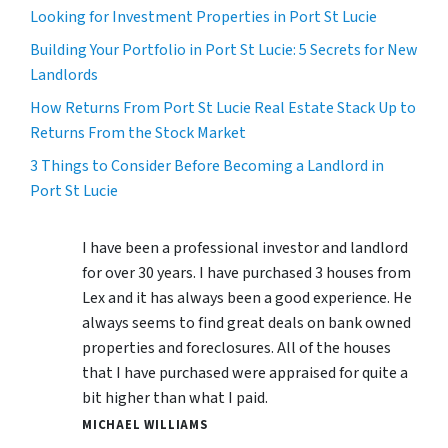
Looking for Investment Properties in Port St Lucie
Building Your Portfolio in Port St Lucie: 5 Secrets for New
Landlords
How Returns From Port St Lucie Real Estate Stack Up to
Returns From the Stock Market
3 Things to Consider Before Becoming a Landlord in
Port St Lucie
I have been a professional investor and landlord
for over 30 years. I have purchased 3 houses from
Lex and it has always been a good experience. He
always seems to find great deals on bank owned
properties and foreclosures. All of the houses
that I have purchased were appraised for quite a
bit higher than what I paid.
MICHAEL WILLIAMS