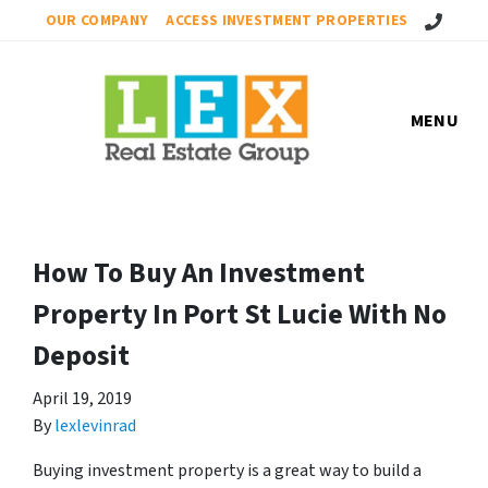
Call Us!
OUR COMPANY
ACCESS INVESTMENT PROPERTIES
MENU
How To Buy An Investment
Property In Port St Lucie With No
Deposit
April 19, 2019
By
lexlevinrad
Buying investment property is a great way to build a