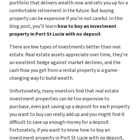
portfolio that delivers wealth now and sets you up for a
comfortable retirement in the future. But buying
property can be expensive if you’re not careful. In this
blog post, you’ll learn
how to buy an investment
property in Port St Lucie with no deposit
.
There are few types of investments better than real
estate. Real estate assets appreciate over time, they’re
an excellent hedge against market declines, and the
cash flow you get from a rental property is a game-
changing way to build wealth.
Unfortunately, many investors find that real estate
investment properties can be too expensive to
purchase, even just saving up a deposit for each property
you want to buy can really add up and you might find it
difficult to save up enough money for a deposit.
Fortunately, if you want to know how to buy an
investment property in Port St Lucie with no deposit,