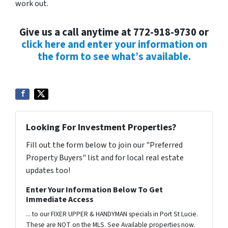
work out.
Give us a call anytime at 772-918-9730 or
click here and enter your information on
the form to see what’s available.
Looking For Investment Properties?
Fill out the form below to join our "Preferred
Property Buyers" list and for local real estate
updates too!
Enter Your Information Below To Get
Immediate Access
... to our FIXER UPPER & HANDYMAN specials in Port St Lucie.
These are NOT on the MLS. See Available properties now.