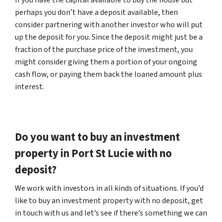
If you have the capital available to buy the house but
perhaps you don’t have a deposit available, then
consider partnering with another investor who will put
up the deposit for you. Since the deposit might just be a
fraction of the purchase price of the investment, you
might consider giving them a portion of your ongoing
cash flow, or paying them back the loaned amount plus
interest.
Do you want to buy an investment
property in Port St Lucie with no
deposit?
We work with investors in all kinds of situations. If you’d
like to buy an investment property with no deposit, get
in touch with us and let’s see if there’s something we can