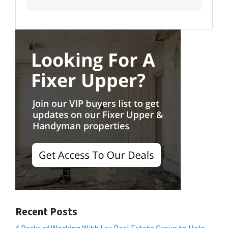
Recent Posts