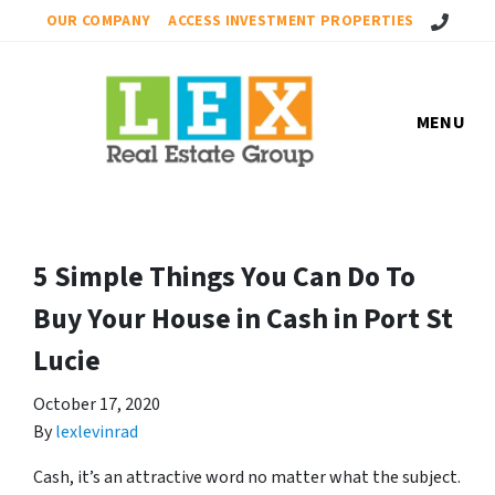
Call Us!
OUR COMPANY
ACCESS INVESTMENT PROPERTIES
MENU
5 Simple Things You Can Do To
Buy Your House in Cash in Port St
Lucie
October 17, 2020
By
lexlevinrad
Cash, it’s an attractive word no matter what the subject.