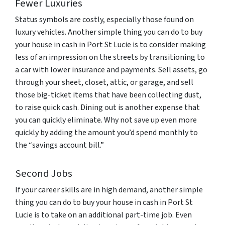
Fewer Luxuries
Status symbols are costly, especially those found on
luxury vehicles. Another simple thing you can do to buy
your house in cash in Port St Lucie is to consider making
less of an impression on the streets by transitioning to
a car with lower insurance and payments. Sell assets, go
through your sheet, closet, attic, or garage, and sell
those big-ticket items that have been collecting dust,
to raise quick cash. Dining out is another expense that
you can quickly eliminate. Why not save up even more
quickly by adding the amount you’d spend monthly to
the “savings account bill.”
Second Jobs
If your career skills are in high demand, another simple
thing you can do to buy your house in cash in Port St
Lucie is to take on an additional part-time job. Even