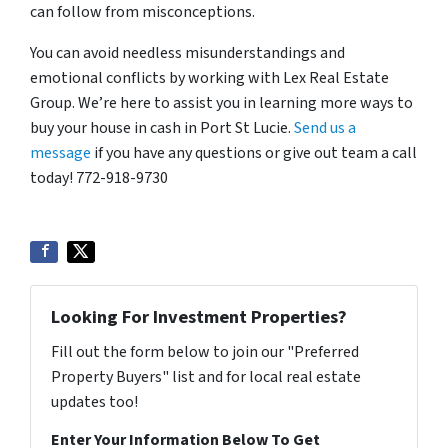
can follow from misconceptions.
You can avoid needless misunderstandings and
emotional conflicts by working with Lex Real Estate
Group.
We’re here to assist you in learning more ways to
buy your house in cash in Port St Lucie.
Send us a
message
if you have any questions or give out team a c
all
today! 772-918-9730
Looking For Investment Properties?
Fill out the form below to join our "Preferred
Property Buyers" list and for local real estate
updates too!
Enter Your Information Below To Get