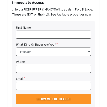
Immediate Access
... to our FIXER UPPER & HANDYMAN specials in Port St Lucie.
These are NOT on the MLS. See Available properties now.
First Name
What Kind Of Buyer Are You?
*
Phone
Email
*