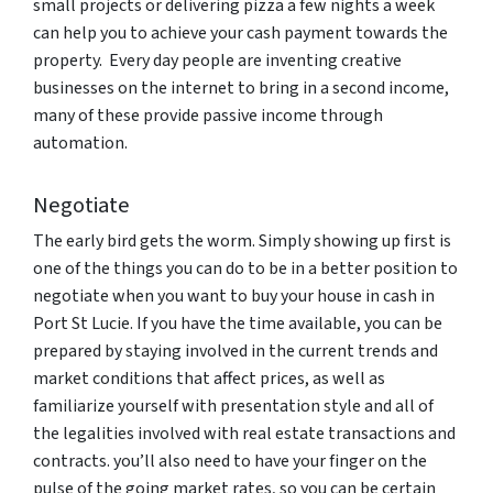
small projects or delivering pizza a few nights a week
can help you to achieve your cash payment towards the
property. Every day people are inventing creative
businesses on the internet to bring in a second income,
many of these provide passive income through
automation.
Negotiate
The early bird gets the worm. Simply showing up first is
one of the things you can do to be in a better position to
negotiate when you want to buy your house in cash in
Port St Lucie. If you have the time available, you can be
prepared by staying involved in the current trends and
market conditions that affect prices, as well as
familiarize yourself with presentation style and all of
the legalities involved with real estate transactions and
contracts. you’ll also need to have your finger on the
pulse of the going market rates, so you can be certain