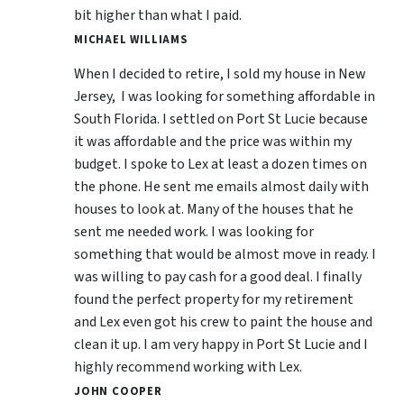
bit higher than what I paid.
MICHAEL WILLIAMS
When I decided to retire, I sold my house in New
Jersey, I was looking for something affordable in
South Florida. I settled on Port St Lucie because
it was affordable and the price was within my
budget. I spoke to Lex at least a dozen times on
the phone. He sent me emails almost daily with
houses to look at. Many of the houses that he
sent me needed work. I was looking for
something that would be almost move in ready. I
was willing to pay cash for a good deal. I finally
found the perfect property for my retirement
and Lex even got his crew to paint the house and
clean it up. I am very happy in Port St Lucie and I
highly recommend working with Lex.
JOHN COOPER