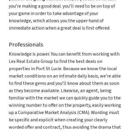
you’re making a good deal. you’ll need to be on top of
your game in order to take advantage of your
knowledge, which allows you the upper hand of
immediate action when a great deal is first offered.
Professionals
Knowledge is power. You can benefit from working with
Lex Real Estate Group to find the best deals on
properties in Port St Lucie. Because we know the local
market conditions on an intimate daily basis, we’re able
to find these gems and you’ll know about them as soon
as they become available. Likewise, an agent, being
familiar with the market we can quickly guide you to the
winning number to offer on the property, easily working
up a Comparative Market Analysis (CMA). Wording must
be specific and explicit when creating your clearly
worded offer and contract, thus avoiding the drama that