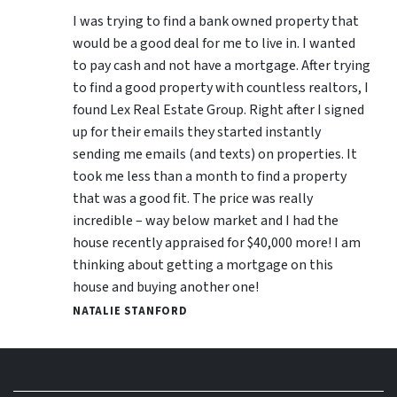
I was trying to find a bank owned property that
would be a good deal for me to live in. I wanted
to pay cash and not have a mortgage. After trying
to find a good property with countless realtors, I
found Lex Real Estate Group. Right after I signed
up for their emails they started instantly
sending me emails (and texts) on properties. It
took me less than a month to find a property
that was a good fit. The price was really
incredible – way below market and I had the
house recently appraised for $40,000 more! I am
thinking about getting a mortgage on this
house and buying another one!
NATALIE STANFORD