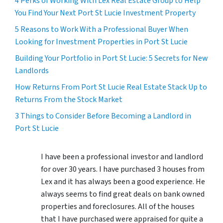
4 Perks of Working With Lex Real Estate Group to Help
You Find Your Next Port St Lucie Investment Property
5 Reasons to Work With a Professional Buyer When
Looking for Investment Properties in Port St Lucie
Building Your Portfolio in Port St Lucie: 5 Secrets for New
Landlords
How Returns From Port St Lucie Real Estate Stack Up to
Returns From the Stock Market
3 Things to Consider Before Becoming a Landlord in
Port St Lucie
I have been a professional investor and landlord
for over 30 years. I have purchased 3 houses from
Lex and it has always been a good experience. He
always seems to find great deals on bank owned
properties and foreclosures. All of the houses
that I have purchased were appraised for quite a