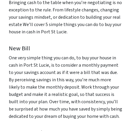
Bringing cash to the table when you’re negotiating is no
exception to the rule. From lifestyle changes, changing
your savings mindset, or dedication to building your real
estate We’ll cover 5 simple things you can do to buy your
house in cash in Port St Lucie.
New Bill
One very simple thing you can do, to buy your house in
cash in Port St Lucie, is to consider a monthly payment
to your savings account as if it were a bill that was due.
By perceiving savings in this way, you’re much more
likely to make the monthly deposit. Work through your
budget and make it a realistic goal, so that success is
built into your plan. Over time, with consistency, you’ll
be surprised at how much you have saved by simply being
dedicated to your dream of buying your home with cash.